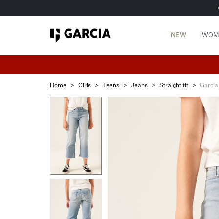
NEW
WOM
Home
>
Girls
>
Teens
>
Jeans
>
Straight fit
>
Garcia