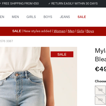
✓ FREE SHIPPING FROM €50
✓ RETURN EASILY WITHIN 30 DAYS
EN
MEN
GIRLS
BOYS
JEANS
SALE
SALE
| New styles added |
Women
|
Men
|
Girls
|
Boys
 576 3387
Myl
Ble
€4
Choose
128
170