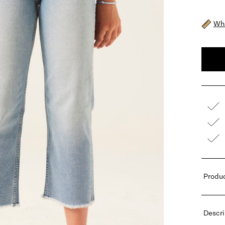
Wha
Produc
Descri