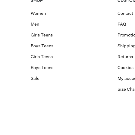
SHOP
CUSTOM
Women
Contact
Men
FAQ
Girls Teens
Promotio
Boys Teens
Shippin
Girls Teens
Returns
Boys Teens
Cookies
Sale
My acco
Size Cha