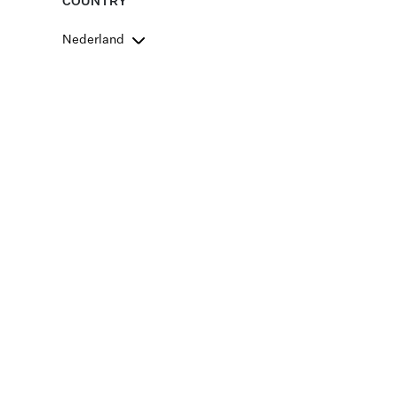
COUNTRY
Nederland