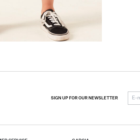
SIGN UP FOR OUR NEWSLETTER