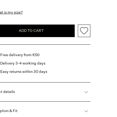
t is my size?
ADD TO CART
Free delivery from €50
Delivery 3-4 working days
Easy returns within 30 days
t details
ption & Fit