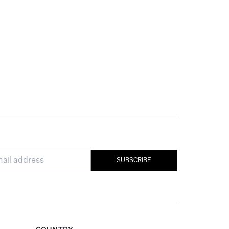
SUBSCRIBE