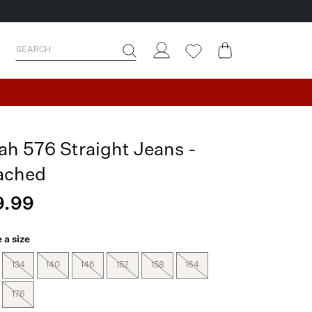
ah 576 Straight Jeans -
ached
9.99
 a size
134
140
146
152
158
164
176