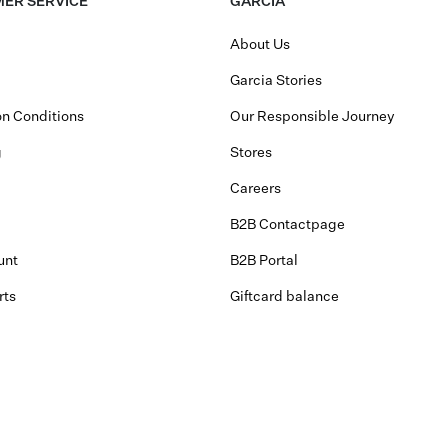
ER SERVICE
GARCIA
About Us
Garcia Stories
n Conditions
Our Responsible Journey
g
Stores
Careers
B2B Contactpage
unt
B2B Portal
rts
Giftcard balance