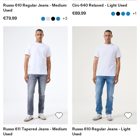
Russo 610 Regular Jeans - Medium
Ciro 640 Relaxed - Light Used
Used
€89.99
+1
€79.99
+3
Russo 611 Tapered Jeans - Medium
Russo 610 Regular Jeans - Light
Used
Used