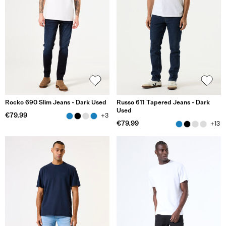
Rocko 690 Slim Jeans - Dark Used
Russo 611 Tapered Jeans - Dark
Used
€79.99
+3
€79.99
+13