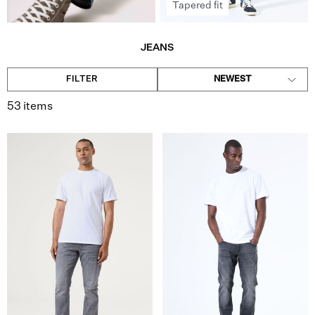
Tapered fit
JEANS
FILTER
NEWEST
53 items