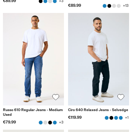
€89.99
+3
€89.99
+13
Russo 610 Regular Jeans - Medium
Ciro 640 Relaxed Jeans - Selvedge
Used
€119.99
+1
€79.99
+3