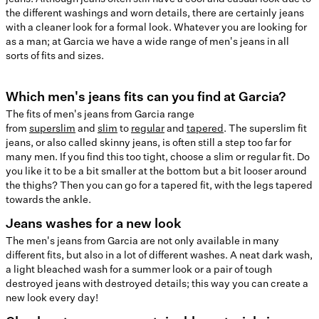
the different washings and worn details, there are certainly jeans
with a cleaner look for a formal look. Whatever you are looking for
as a man; at Garcia we have a wide range of men's jeans in all
sorts of fits and sizes.
Which men's jeans fits can you find at Garcia?
The fits of men's jeans from Garcia range
from
superslim
and
slim
to
regular
and
tapered
. The superslim fit
jeans, or also called skinny jeans, is often still a step too far for
many men. If you find this too tight, choose a slim or regular fit. Do
you like it to be a bit smaller at the bottom but a bit looser around
the thighs? Then you can go for a tapered fit, with the legs tapered
towards the ankle.
Jeans washes for a new look
The men's jeans from Garcia are not only available in many
different fits, but also in a lot of different washes. A neat dark wash,
a light bleached wash for a summer look or a pair of tough
destroyed jeans with destroyed details; this way you can create a
new look every day!