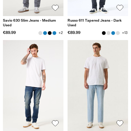
Savio 630 Slim Jeans - Medium
Russo 611 Tapered Jeans - Dark
Used
Used
€89.99
€89.99
+2
+13