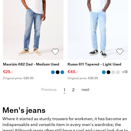
Maurizio 682 Dad - Medium Used
Russo 611 Tapered - Light Used
€25.-
€45.-
+13
Original price: €89.99
Original price: €89.99
1
2
Previous
next
Men's jeans
Where it started as sturdy trousers for workmen, it has become an
indispensable and versatile item in every man's wardrobe; the
jeans! Although jeans often still have a cool and casual look due to