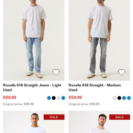
Rovello 618 Straight Jeans - Light
Rovello 618 Straight - Medium
Used
Used
€59.99
€59.99
Original price: €89.99
Original price: €89.99