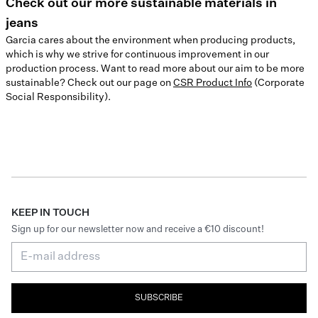
Check out our more sustainable materials in
jeans
Garcia cares about the environment when producing products,
which is why we strive for continuous improvement in our
production process. Want to read more about our aim to be more
sustainable? Check out our page on
CSR Product Info
(Corporate
Social Responsibility).
KEEP IN TOUCH
Sign up for our newsletter now and receive a €10 discount!
SUBSCRIBE