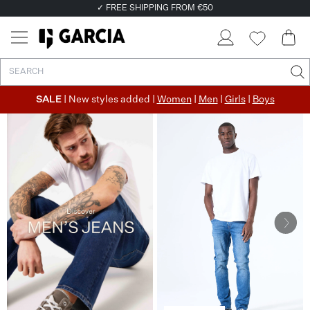
✓ FREE SHIPPING FROM €50
✓ RETURN EASILY WITHIN 30 DAYS
SALE
| New styles added |
Women
|
Men
|
Girls
|
Boys