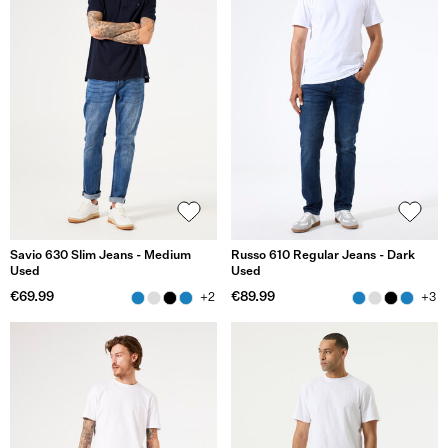
Savio 630 Slim Jeans - Medium
Russo 610 Regular Jeans - Dark
Used
Used
€69.99
€89.99
+2
+3