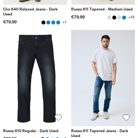
Ciro 640 Relaxed Jeans - Dark
Russo 611 Tapered - Medium Used
Used
€79.99
+13
€79.99
+1
Russo 610 Regular - Dark Used
Russo 611 Tapered Jeans - Dark
Used