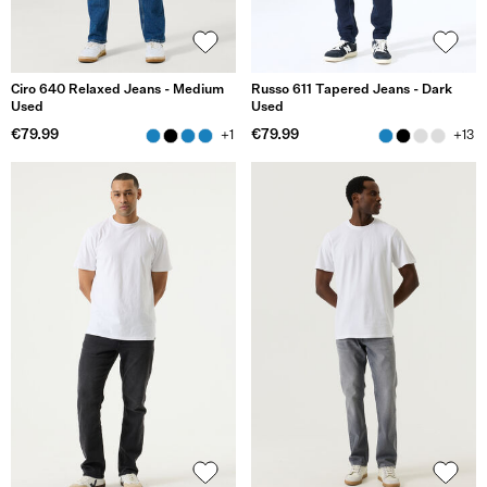
Ciro 640 Relaxed Jeans - Medium
Russo 611 Tapered Jeans - Dark
Used
Used
€79.99
€79.99
+1
+13