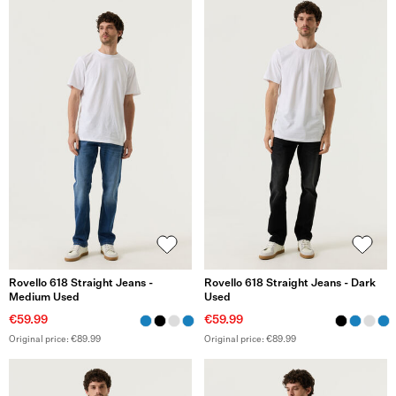
Rovello 618 Straight Jeans -
Rovello 618 Straight Jeans - Dark
Medium Used
Used
€59.99
€59.99
Original price: €89.99
Original price: €89.99