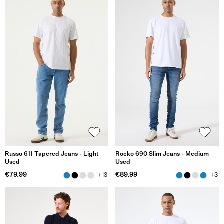
Russo 611 Tapered Jeans - Light
Rocko 690 Slim Jeans - Medium
Used
Used
€79.99
€89.99
+13
+3