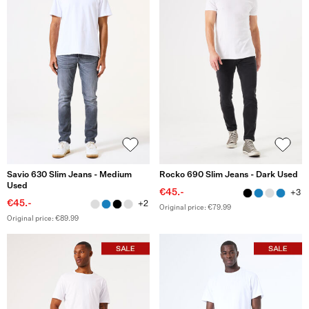
Savio 630 Slim Jeans - Medium
Rocko 690 Slim Jeans - Dark Used
Used
€45.-
+3
€45.-
+2
Original price: €79.99
Original price: €89.99