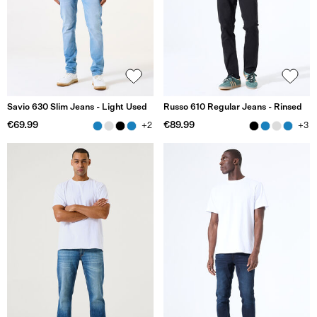
Savio 630 Slim Jeans - Light Used
Russo 610 Regular Jeans - Rinsed
€69.99
€89.99
+2
+3