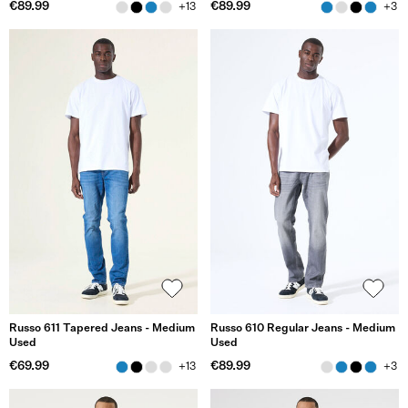
€89.99
€89.99
+13
+3
Russo 611 Tapered Jeans - Medium
Russo 610 Regular Jeans - Medium
Used
Used
€69.99
€89.99
+13
+3