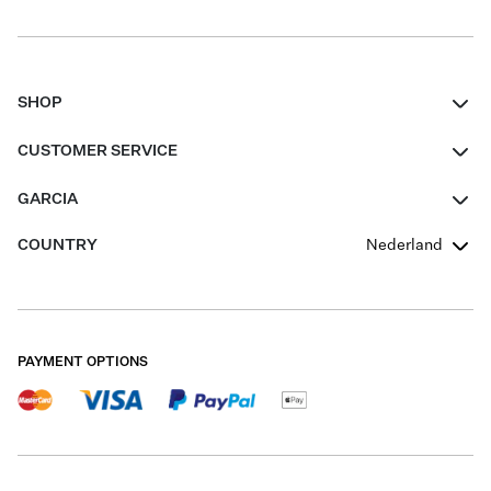
SHOP
Women
CUSTOMER SERVICE
Men
Contact
GARCIA
Girls Teens
FAQ
About Us
COUNTRY
Nederland
Boys Teens
Promotion Conditions
Garcia Stories
Girls Teens
Shipping
Our Responsible Journey
Boys Teens
Returns
Stores
PAYMENT OPTIONS
Sale
Cookies
Careers
My account
B2B Contactpage
Size Charts
B2B Portal