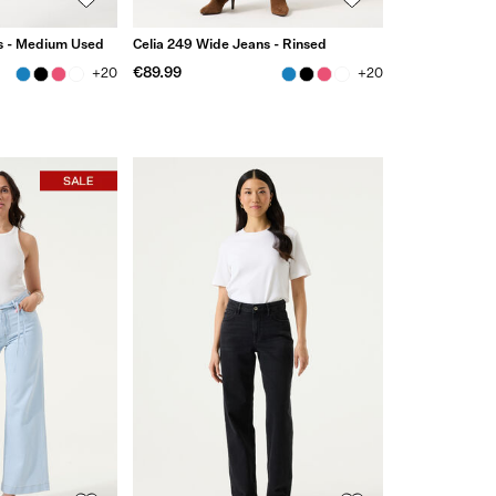
s - Medium Used
Celia 249 Wide Jeans - Rinsed
€89.99
+20
+20