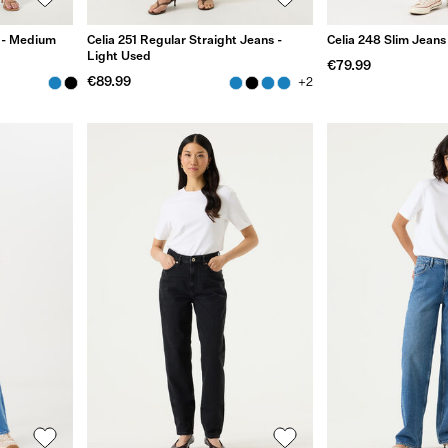
s - Medium
Celia 251 Regular Straight Jeans -
Celia 248 Slim Jeans
Light Used
€79.99
€89.99
+2