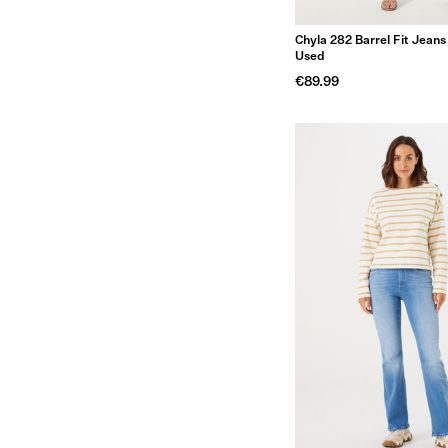
Chyla 282 Barrel Fit Jean
Used
€89.99