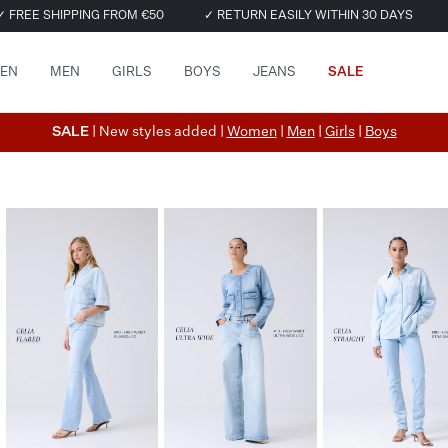
✓ FREE SHIPPING FROM €50
✓ RETURN EASILY WITHIN 30 DAYS
EN
MEN
GIRLS
BOYS
JEANS
SALE
SALE
| New styles added |
Women
|
Men
|
Girls
|
Boys