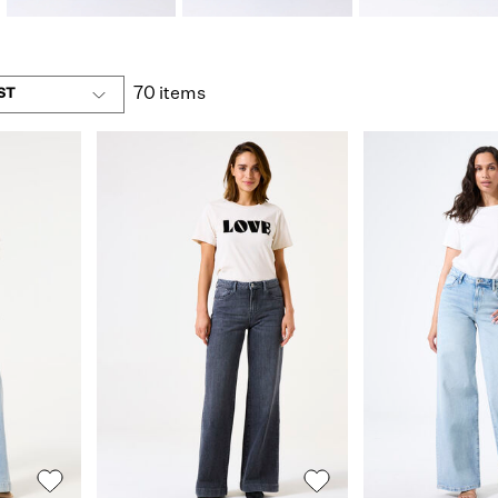
70 items
ST