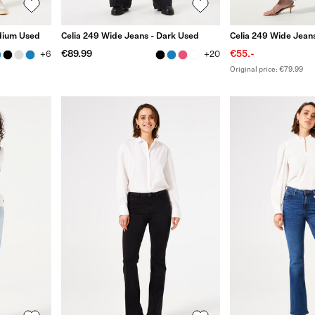
edium Used
Celia 249 Wide Jeans - Dark Used
Celia 249 Wide Jeans
€89.99
€55.-
+6
+20
Original price: €79.99