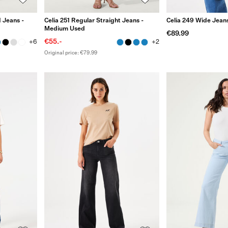
 Jeans -
Celia 251 Regular Straight Jeans -
Celia 249 Wide Jean
Medium Used
€89.99
€55.-
+6
+2
Original price: €79.99