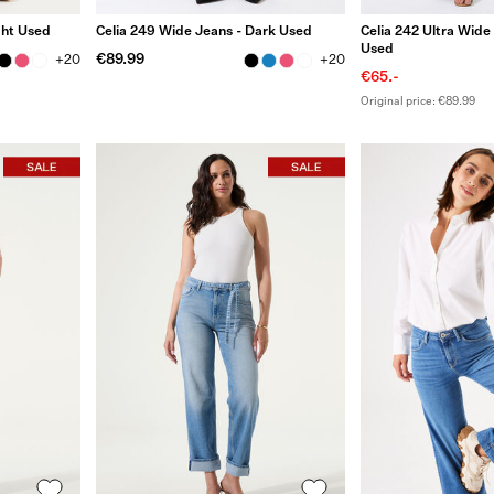
ght Used
Celia 249 Wide Jeans - Dark Used
Celia 242 Ultra Wide
Used
€89.99
+20
+20
€65.-
Original price: €89.99