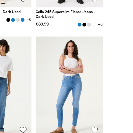
 - Dark Used
Celia 245 Superslim Flared Jeans -
Dark Used
+6
€89.99
+6