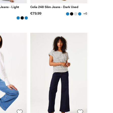
 Jeans - Light
Celia 248 Slim Jeans - Dark Used
€79.99
+6