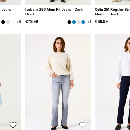
 Jeans -
Isabella 286 Mom Fit Jeans - Dark
Celia 251 Regular Str
Used
Medium Used
€79.99
€89.99
+6
+1