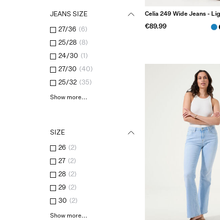
Celia 249 Wide Jeans - Li
JEANS SIZE
€89.99
27/36
(
6
)
25/28
(
8
)
24/30
(
1
)
27/30
(
40
)
25/32
(
35
)
Show more...
SIZE
26
(
2
)
27
(
2
)
28
(
2
)
29
(
2
)
30
(
2
)
Show more...