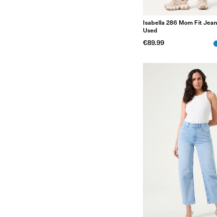
Isabella 286 Mom Fit Jean
Used
€89.99