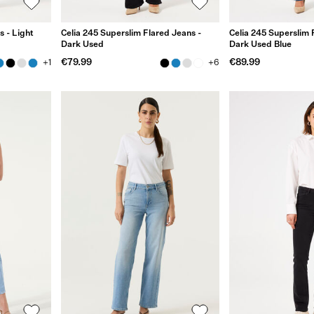
s - Light
Celia 245 Superslim Flared Jeans -
Celia 245 Superslim 
Dark Used
Dark Used Blue
€79.99
€89.99
+1
+6