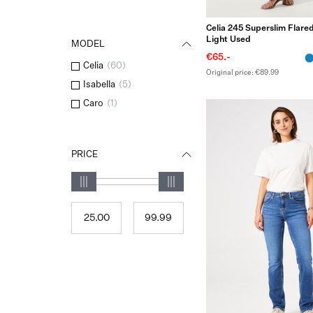
Celia 245 Superslim Flared
Light Used
MODEL
€65.-
Celia
(
60
)
Original price: €89.99
Isabella
(
5
)
Caro
(
1
)
PRICE