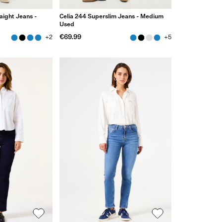
aight Jeans -
Celia 244 Superslim Jeans - Medium
Used
€69.99
+2
+5