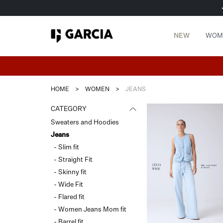
NEW
WOM
HOME
>
WOMEN
>
JEANS
CATEGORY
Sweaters and Hoodies
Jeans
- Slim fit
- Straight Fit
- Skinny fit
- Wide Fit
- Flared fit
- Women Jeans Mom fit
- Barrel fit