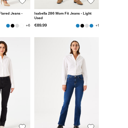
Flared Jeans -
Isabella 286 Mom Fit Jeans - Light
Used
€89.99
+6
+1