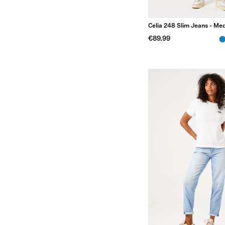
Celia 248 Slim Jeans - M
€89.99