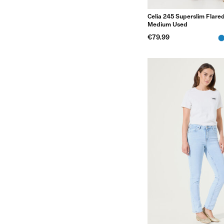
Celia 245 Superslim Flared
Medium Used
€79.99