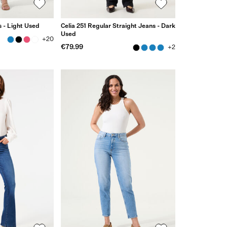
 - Light Used
Celia 251 Regular Straight Jeans - Dark
Used
+20
€79.99
+2