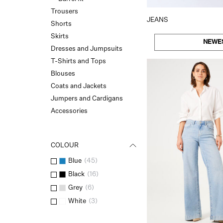
Trousers
JEANS
Shorts
Skirts
NEWE
Dresses and Jumpsuits
T-Shirts and Tops
Blouses
Coats and Jackets
Jumpers and Cardigans
Accessories
COLOUR
Blue
(
45
)
Black
(
16
)
Grey
(
6
)
White
(
3
)