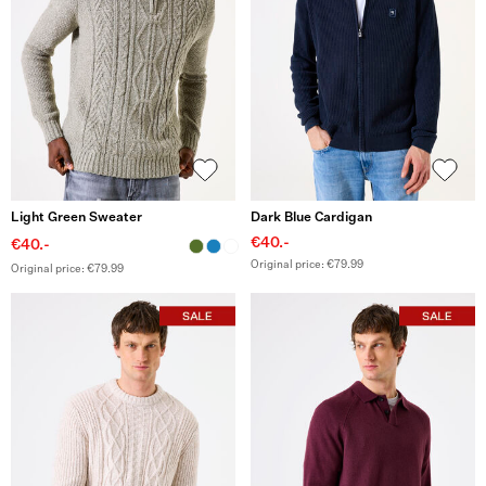
Light Green Sweater
Dark Blue Cardigan
€40.-
€40.-
Original price: €79.99
Original price: €79.99