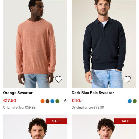
Orange Sweater
Dark Blue Polo Sweater
€17.50
€40.-
+6
Original price: €59.99
Original price: €79.99