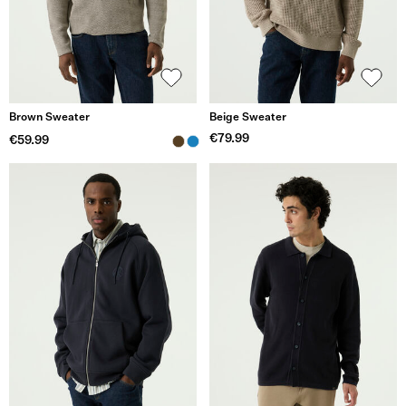
Brown Sweater
Beige Sweater
€79.99
€59.99