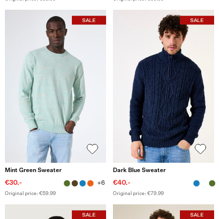
Mint Green Sweater
Dark Blue Sweater
€30.-
€40.-
+6
Original price: €59.99
Original price: €79.99