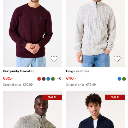
Burgundy Sweater
Beige Jumper
€30.-
€40.-
+6
Original price: €59.99
Original price: €79.99