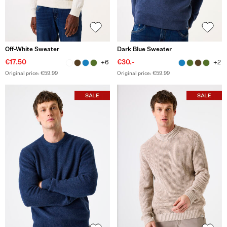
Off-White Sweater
Dark Blue Sweater
€17.50
€30.-
+6
+2
Original price: €59.99
Original price: €59.99