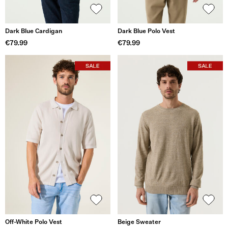
Dark Blue Cardigan
Dark Blue Polo Vest
€79.99
€79.99
Off-White Polo Vest
Beige Sweater