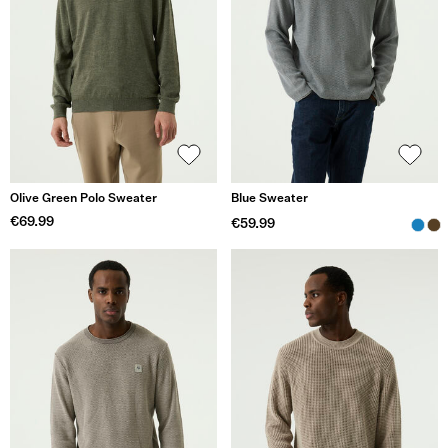
Olive Green Polo Sweater
Blue Sweater
€69.99
€59.99