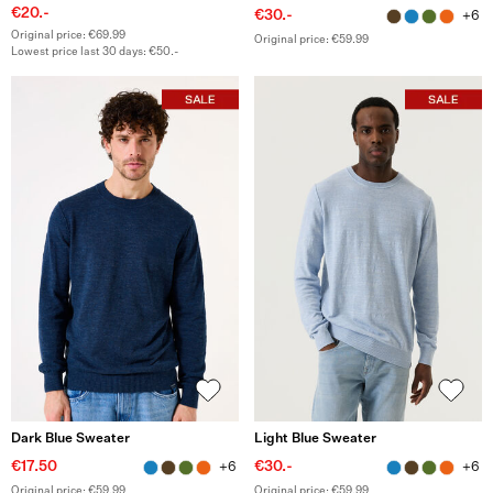
€20.-
€30.-
+6
Original price: €69.99
Original price: €59.99
Lowest price last 30 days: €50.-
Dark Blue Sweater
Light Blue Sweater
€17.50
€30.-
+6
+6
Original price: €59.99
Original price: €59.99