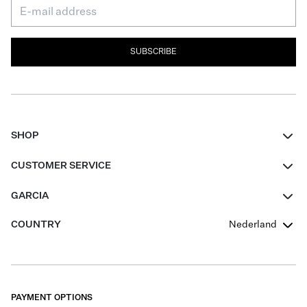
SUBSCRIBE
SHOP
Women
CUSTOMER SERVICE
Men
Contact
GARCIA
Girls Teens
FAQ
About Us
COUNTRY
Nederland
Boys Teens
Promotion Conditions
Garcia Stories
Girls Teens
Shipping
Our Responsible Journey
Boys Teens
Returns
Stores
PAYMENT OPTIONS
Sale