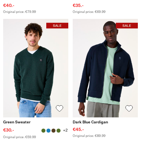
€40.-
€35.-
Original price: €79.99
Original price: €69.99
Green Sweater
Dark Blue Cardigan
€45.-
€30.-
+2
Original price: €89.99
Original price: €59.99