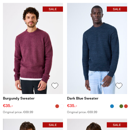
Burgundy Sweater
Dark Blue Sweater
€35.-
€35.-
Original price: €69.99
Original price: €69.99