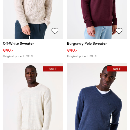
Off-White Sweater
Burgundy Polo Sweater
€40.-
€40.-
Original price: €79.99
Original price: €79.99