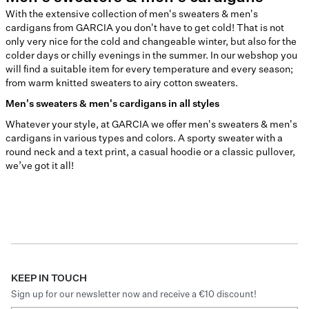
With the extensive collection of men's sweaters & men's
cardigans from GARCIA you don't have to get cold! That is not
only very nice for the cold and changeable winter, but also for the
colder days or chilly evenings in the summer. In our webshop you
will find a suitable item for every temperature and every season;
from warm knitted sweaters to airy cotton sweaters.
Men's sweaters & men's cardigans in all styles
Whatever your style, at GARCIA we offer men's sweaters & men's
cardigans in various types and colors. A sporty sweater with a
round neck and a text print, a casual hoodie or a classic pullover,
we’ve got it all!
KEEP IN TOUCH
Sign up for our newsletter now and receive a €10 discount!