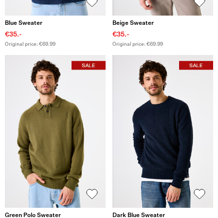
Blue Sweater
Beige Sweater
€35.-
€35.-
Original price: €69.99
Original price: €69.99
Green Polo Sweater
Dark Blue Sweater