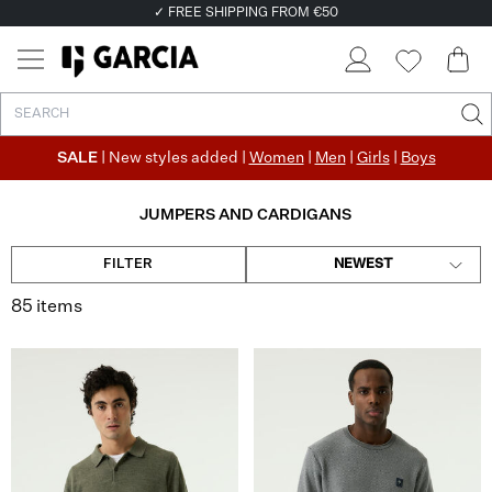
✓ FREE SHIPPING FROM €50
✓ RETURN EASILY WITHIN 30 DAYS
SALE
| New styles added |
Women
|
Men
|
Girls
|
Boys
JUMPERS AND CARDIGANS
FILTER
NEWEST
85 items