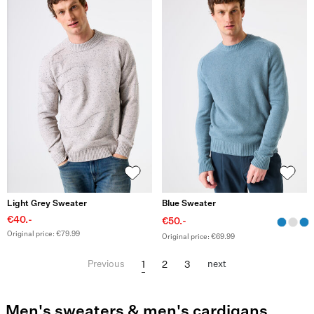
Light Grey Sweater
Blue Sweater
€40.-
€50.-
Original price: €79.99
Original price: €69.99
1
2
3
Previous
next
Men's sweaters & men's cardigans