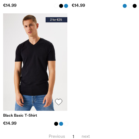
€14.99
€14.99
Black Basic T-Shirt
€14.99
1
Previous
next