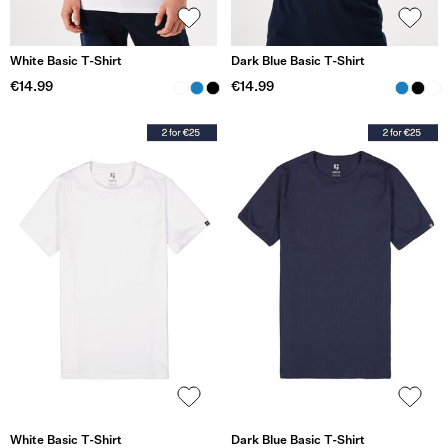
White Basic T-Shirt
Dark Blue Basic T-Shirt
€14.99
€14.99
White Basic T-Shirt
Dark Blue Basic T-Shirt