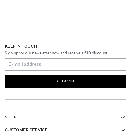
KEEP IN TOUCH
Sign up for our newsletter now and receive a €10 discount!
SUBSCRIBE
SHOP
Women
CUSTOMER SERVICE