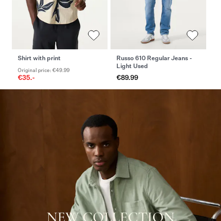
Shirt with print
Russo 610 Regular Jeans -
Of
Light Used
Original price: €49.99
Or
€35.-
€89.99
€