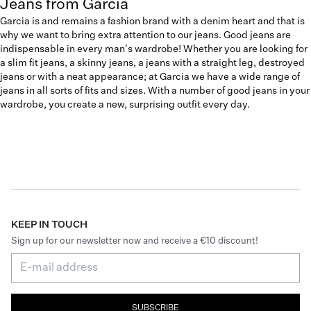
Jeans from Garcia
Garcia is and remains a fashion brand with a denim heart and that is
why we want to bring extra attention to our jeans. Good jeans are
indispensable in every man's wardrobe! Whether you are looking for
a slim fit jeans, a skinny jeans, a jeans with a straight leg, destroyed
jeans or with a neat appearance; at Garcia we have a wide range of
jeans in all sorts of fits and sizes. With a number of good jeans in your
wardrobe, you create a new, surprising outfit every day.
KEEP IN TOUCH
Sign up for our newsletter now and receive a €10 discount!
SUBSCRIBE