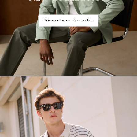
Discover the men’s collection