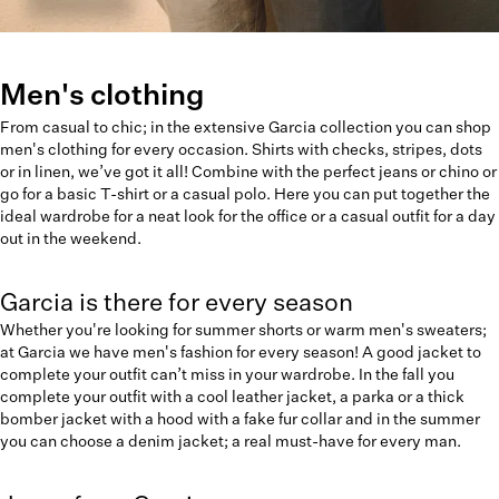
Men's clothing
From casual to chic; in the extensive Garcia collection you can shop
men's clothing for every occasion. Shirts with checks, stripes, dots
or in linen, we’ve got it all! Combine with the perfect jeans or chino or
go for a basic T-shirt or a casual polo. Here you can put together the
ideal wardrobe for a neat look for the office or a casual outfit for a day
out in the weekend.
Garcia is there for every season
Whether you're looking for summer shorts or warm men's sweaters;
at Garcia we have men's fashion for every season! A good jacket to
complete your outfit can’t miss in your wardrobe. In the fall you
complete your outfit with a cool leather jacket, a parka or a thick
bomber jacket with a hood with a fake fur collar and in the summer
you can choose a denim jacket; a real must-have for every man.