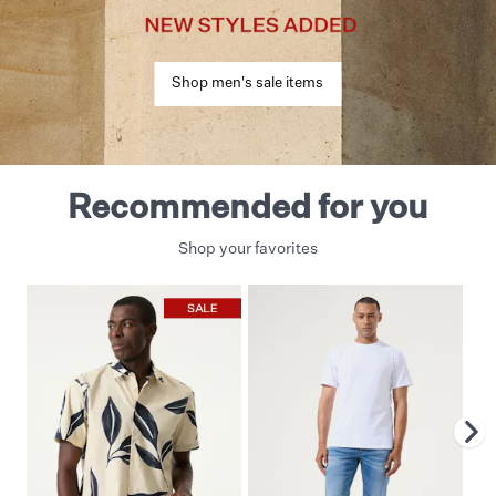
Shop men's sale items
Recommended for you
Shop your favorites