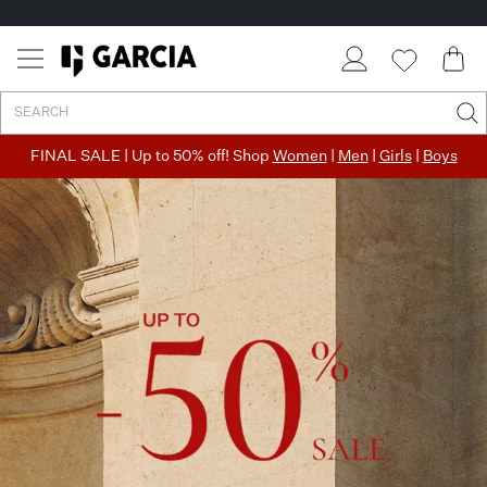
✓ FREE SHIPPING FROM €50
✓ RETURN EASILY WITHIN 30 DAYS
FINAL SALE | Up to 50% off! Shop
Women
|
Men
|
Girls
|
Boys