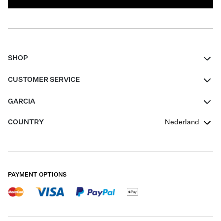
SHOP
Women
CUSTOMER SERVICE
Men
Contact
GARCIA
Girls Teens
FAQ
About Us
COUNTRY
Nederland
Boys Teens
Promotion Conditions
Garcia Stories
Girls Teens
Shipping
Our Responsible Journey
Boys Teens
Returns
Stores
PAYMENT OPTIONS
Sale
Cookies
Careers
My account
B2B Contactpage
Size Charts