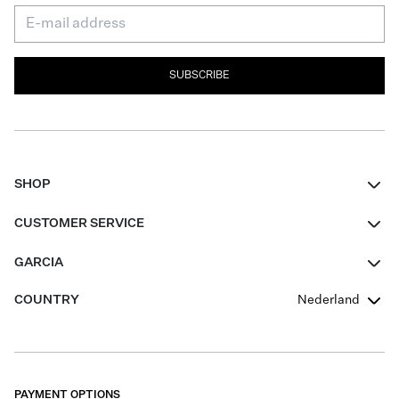
SUBSCRIBE
SHOP
Women
CUSTOMER SERVICE
Men
Contact
GARCIA
Girls Teens
FAQ
About Us
COUNTRY
Nederland
Boys Teens
Promotion Conditions
Garcia Stories
Girls Teens
Shipping
Our Responsible Journey
Boys Teens
Returns
Stores
PAYMENT OPTIONS