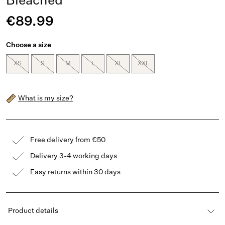
Bleached
€89.99
Choose a size
XS
S
M
L
XL
XXL
What is my size?
Free delivery from €50
Delivery 3-4 working days
Easy returns within 30 days
Product details