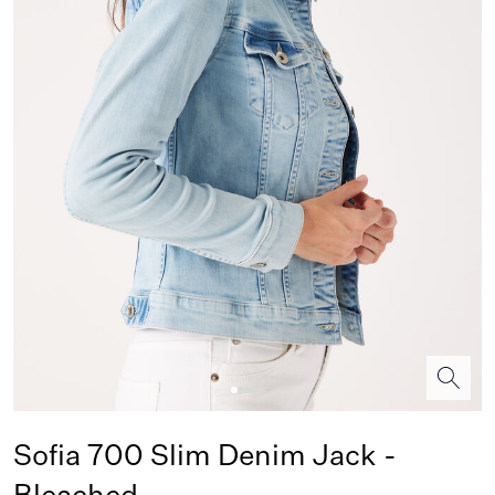
Sofia 700 Slim Denim Jack -