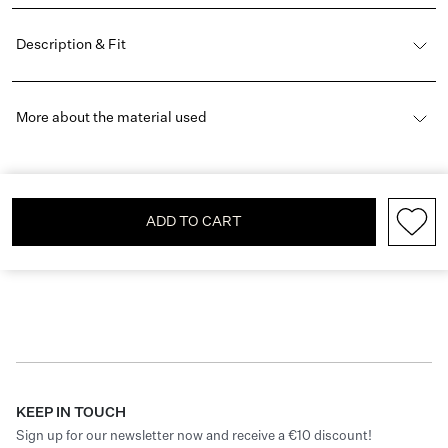
Description & Fit
More about the material used
ADD TO CART
KEEP IN TOUCH
Sign up for our newsletter now and receive a €10 discount!