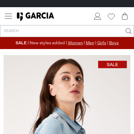
SALE
| New styles added |
Women
|
Men
|
Girls
|
Boys