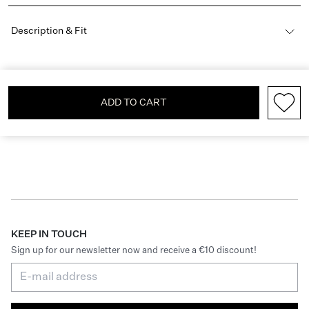
Description & Fit
ADD TO CART
KEEP IN TOUCH
Sign up for our newsletter now and receive a €10 discount!