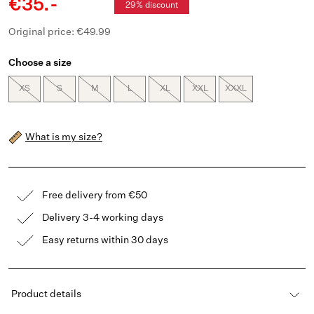
€35.-
29% discount
Original price: €49.99
Choose a size
XS
S
M
L
XL
XXL
XXXL
What is my size?
Free delivery from €50
Delivery 3-4 working days
Easy returns within 30 days
Product details