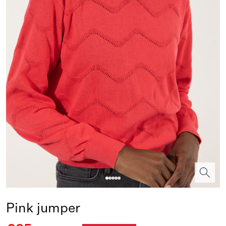
Pink jumper