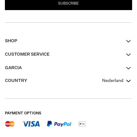
SUBSCRIBE
SHOP
Women
CUSTOMER SERVICE
Men
Contact
GARCIA
Girls Teens
FAQ
About Us
COUNTRY
Nederland
Boys Teens
Promotion Conditions
Garcia Stories
Girls Teens
Shipping
Our Responsible Journey
Boys Teens
Returns
Stores
PAYMENT OPTIONS
Sale
Cookies
Careers
My account
B2B Contactpage