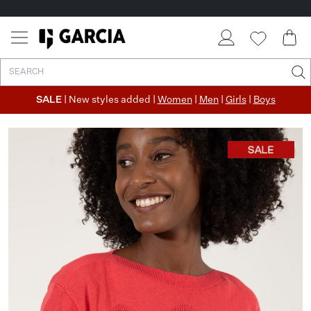
SALE
| New styles added |
Women
|
Men
|
Girls
|
Boys