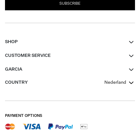
SUBSCRIBE
SHOP
Women
CUSTOMER SERVICE
Men
Contact
GARCIA
Girls Teens
FAQ
About Us
COUNTRY
Nederland
Boys Teens
Promotion Conditions
Garcia Stories
Girls Teens
Shipping
Our Responsible Journey
Boys Teens
Returns
Stores
PAYMENT OPTIONS
Sale
Cookies
Careers
My account
B2B Contactpage