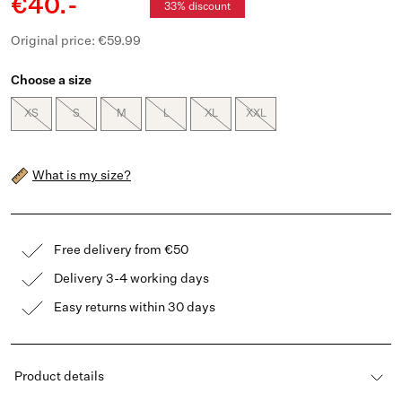
€40.-
33% discount
Original price: €59.99
Choose a size
XS
S
M
L
XL
XXL
What is my size?
Free delivery from €50
Delivery 3-4 working days
Easy returns within 30 days
Product details