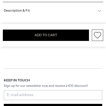
Description & Fit
ADD TO CART
KEEP IN TOUCH
Sign up for our newsletter now and receive a €10 discount!