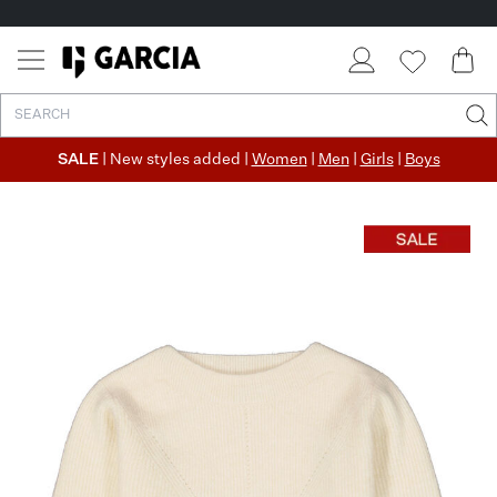
SALE
| New styles added |
Women
|
Men
|
Girls
|
Boys