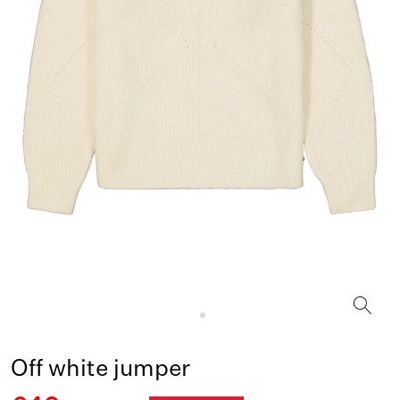
Off white jumper