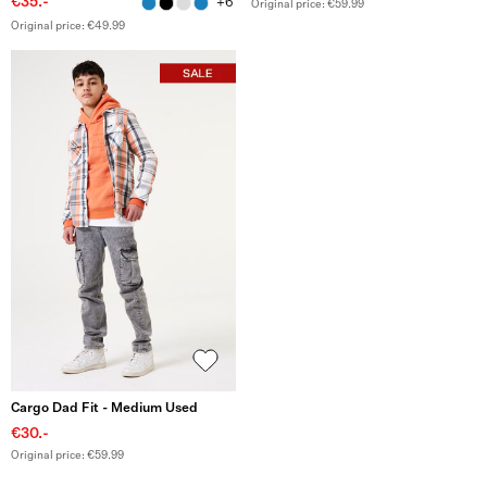
€35.-
+6
Original price: €59.99
Original price: €49.99
Cargo Dad Fit - Medium Used
€30.-
Original price: €59.99