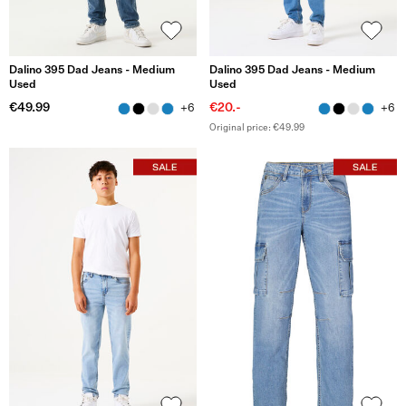
Dalino 395 Dad Jeans - Medium
Dalino 395 Dad Jeans - Medium
Used
Used
€49.99
€20.-
+6
+6
Original price: €49.99