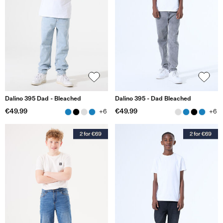
Dalino 395 Dad - Bleached
Dalino 395 - Dad Bleached
€49.99
€49.99
+6
+6