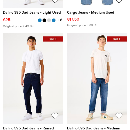
Dalino 395 Dad Jeans - Light Used
Cargo Jeans - Medium Used
€17.50
€25.-
+6
Original price: €59.99
Original price: €49.99
Dalino 395 Dad Jeans - Rinsed
Dalino 395 Dad Jeans - Medium