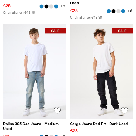
Used
€25.-
+6
€25.-
+6
Original price: €49.99
Original price: €49.99
Dalino 395 Dad Jeans - Medium
Cargo Jeans Dad Fit - Dark Used
Used
€25.-