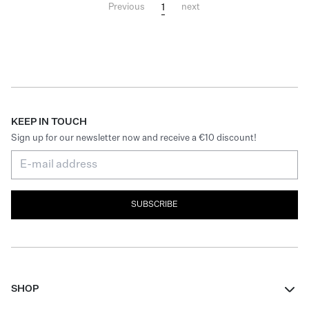
1
Previous
next
KEEP IN TOUCH
Sign up for our newsletter now and receive a €10 discount!
SUBSCRIBE
SHOP