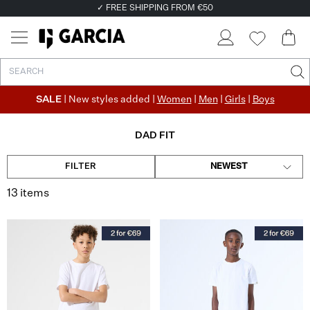
✓ FREE SHIPPING FROM €50
✓ RETURN EASILY WITHIN 30 DAYS
SALE
| New styles added |
Women
|
Men
|
Girls
|
Boys
DAD FIT
FILTER
NEWEST
13 items