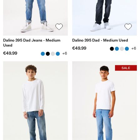
Dalino 395 Dad Jeans - Medium
Dalino 395 Dad - Medium Used
Used
€49.99
+6
€49.99
+6