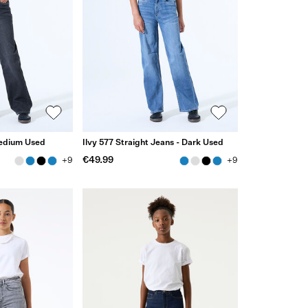
Medium Used
Ilvy 577 Straight Jeans - Dark Used
€49.99
+9
+9