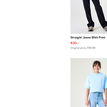
Straight Jeans With Print
€30.-
Original price: €59.99