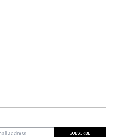
SUBSCRIBE