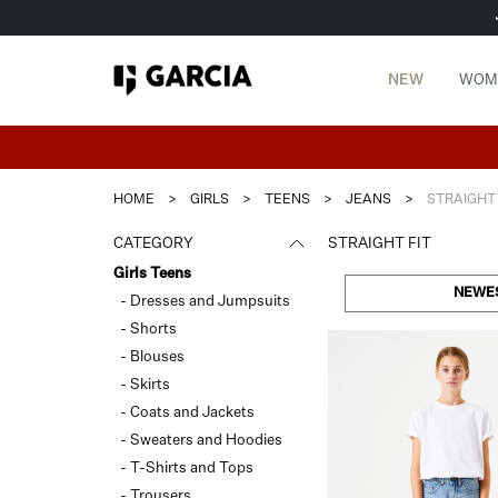
NEW
WOM
HOME
>
GIRLS
>
TEENS
>
JEANS
>
STRAIGHT 
CATEGORY
STRAIGHT FIT
Girls Teens
NEWE
- Dresses and Jumpsuits
- Shorts
- Blouses
- Skirts
- Coats and Jackets
- Sweaters and Hoodies
- T-Shirts and Tops
- Trousers