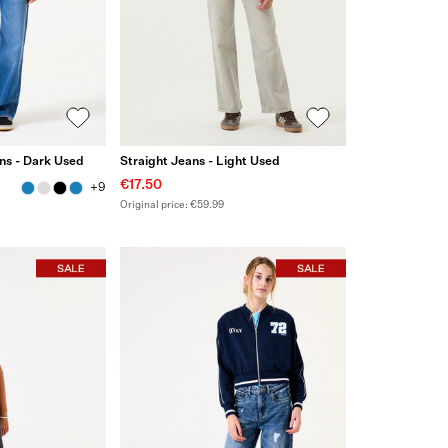
ans - Dark Used
Straight Jeans - Light Used
€17.50
+9
Original price: €59.99