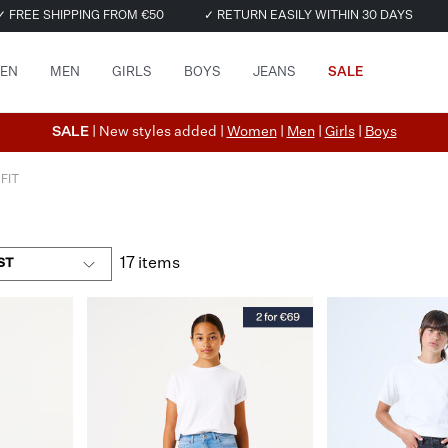
✓ FREE SHIPPING FROM €50
✓ RETURN EASILY WITHIN 30 DAYS
EN
MEN
GIRLS
BOYS
JEANS
SALE
SALE
| New styles added |
Women
|
Men
|
Girls
|
Boys
FIT
17 items
ST