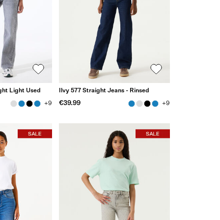
ight Light Used
Ilvy 577 Straight Jeans - Rinsed
€39.99
+9
+9