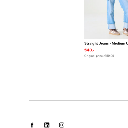
Straight Jeans - Medium 
€40.-
Original price: €59.99