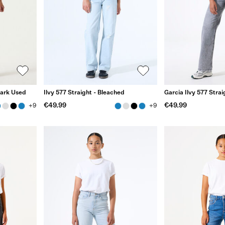
Dark Used
Ilvy 577 Straight - Bleached
Garcia Ilvy 577 Stra
€49.99
€49.99
+9
+9