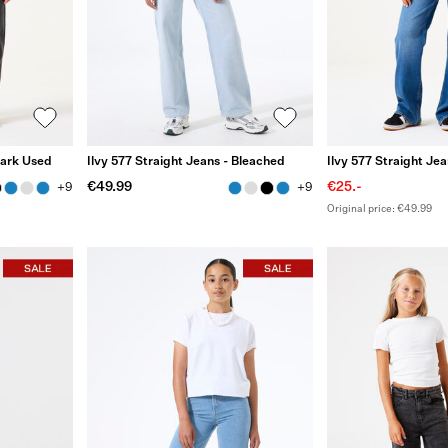
Dark Used
Ilvy 577 Straight Jeans - Bleached
Ilvy 577 Straight Je
€49.99
€25.-
+9
+9
Original price: €49.99