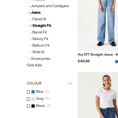
- Jumpers and Cardigans
- Jeans
- Flared fit
- Straight Fit
- Barrel Fit
- Skinny Fit
- Balloon Fit
- Wide fit
Ilvy 577 Straight Jeans -
- Accessories
€49.99
Girls Kids
COLOUR
Blue
(
11
)
Grey
(
4
)
Black
(
2
)