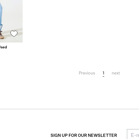
Used
1
Previous
next
SIGN UP FOR OUR NEWSLETTER