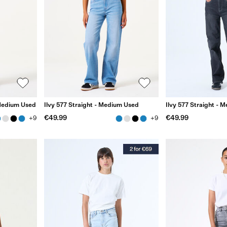
 Medium Used
Ilvy 577 Straight - Medium Used
Ilvy 577 Straight - 
€49.99
€49.99
+9
+9