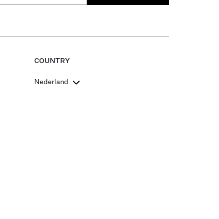
COUNTRY
Nederland