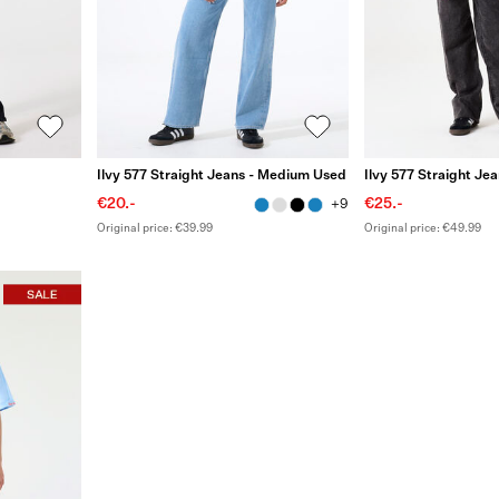
Ilvy 577 Straight Jeans - Medium Used
Ilvy 577 Straight Je
€20.-
€25.-
+9
Original price: €39.99
Original price: €49.99