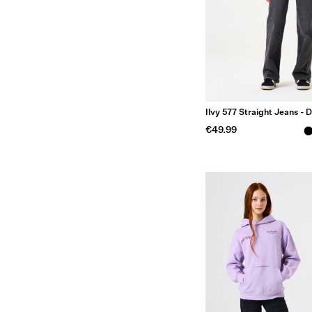
Ilvy 577 Straight Jeans - 
€49.99