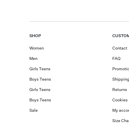
SHOP
CUSTOM
Women
Contact
Men
FAQ
Girls Teens
Promotio
Boys Teens
Shippin
Girls Teens
Returns
Boys Teens
Cookies
Sale
My acco
Size Cha