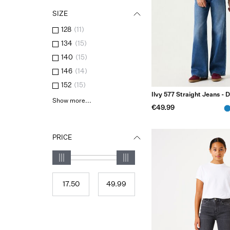
SIZE
128
(
11
)
134
(
15
)
140
(
15
)
146
(
14
)
152
(
15
)
Ilvy 577 Straight Jeans - 
Show more...
€49.99
PRICE