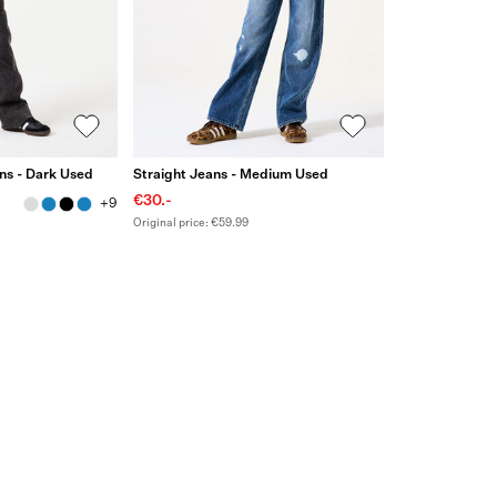
ans - Dark Used
Straight Jeans - Medium Used
€30.-
+9
Original price: €59.99