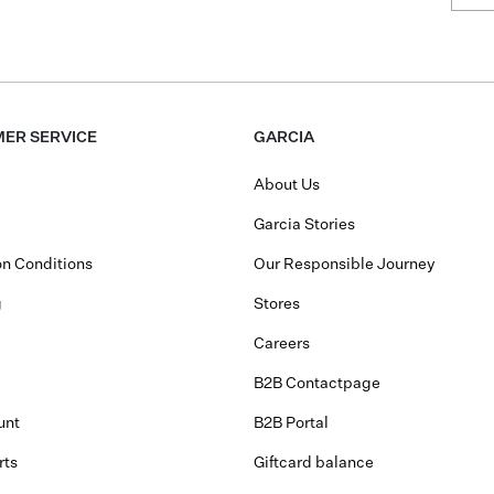
ER SERVICE
GARCIA
About Us
Garcia Stories
n Conditions
Our Responsible Journey
g
Stores
Careers
B2B Contactpage
unt
B2B Portal
rts
Giftcard balance