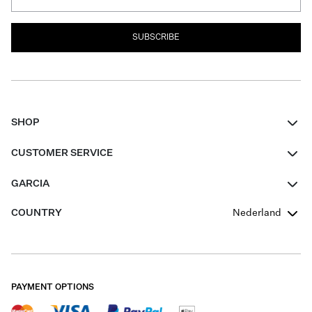
SUBSCRIBE
SHOP
Women
CUSTOMER SERVICE
Men
Contact
GARCIA
Girls Teens
FAQ
About Us
COUNTRY
Nederland
Boys Teens
Promotion Conditions
Garcia Stories
Girls Teens
Shipping
Our Responsible Journey
Boys Teens
Returns
Stores
PAYMENT OPTIONS
Sale
Cookies
Careers