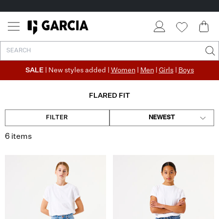
SALE
| New styles added |
Women
|
Men
|
Girls
|
Boys
FLARED FIT
FILTER
NEWEST
6 items