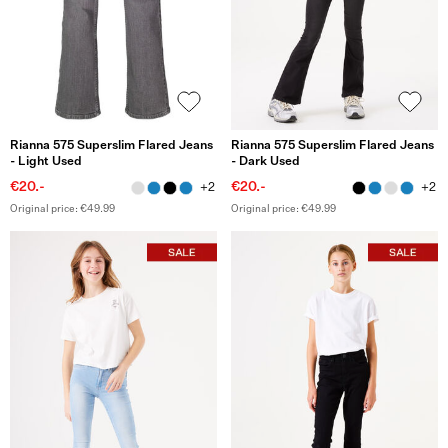
Rianna 575 Superslim Flared Jeans
Rianna 575 Superslim Flared Jeans
- Light Used
- Dark Used
€20.-
€20.-
+2
+2
Original price: €49.99
Original price: €49.99