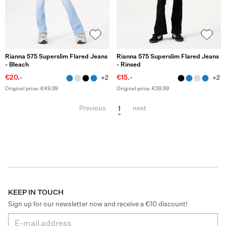
Rianna 575 Superslim Flared Jeans
Rianna 575 Superslim Flared Jeans
- Bleach
- Rinsed
€20.-
€15.-
+2
+2
Original price: €49.99
Original price: €39.99
1
Previous
next
KEEP IN TOUCH
Sign up for our newsletter now and receive a €10 discount!