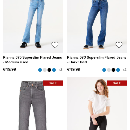
Rianna 575 Superslim Flared Jeans
Rianna 570 Superslim Flared Jeans
- Medium Used
- Dark Used
€49.99
€49.99
+2
+2