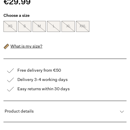
€29.99
Choose a size
XS
S
M
L
XL
XXL
What is my size?
Free delivery from €50
Delivery 3-4 working days
Easy returns within 30 days
Product details