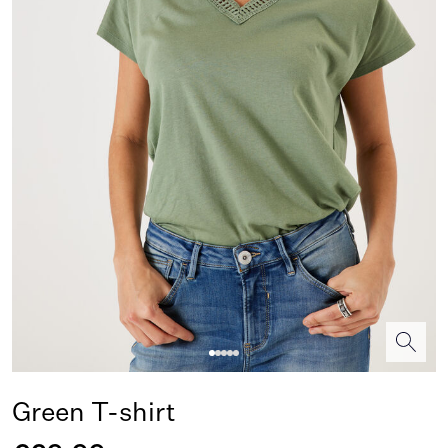
Green T-shirt