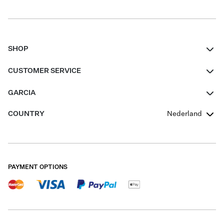
SHOP
Women
CUSTOMER SERVICE
Men
Contact
GARCIA
Girls Teens
FAQ
About Us
COUNTRY
Nederland
Boys Teens
Promotion Conditions
Garcia Stories
Girls Teens
Shipping
Our Responsible Journey
Boys Teens
Returns
Stores
PAYMENT OPTIONS
Sale
Cookies
Careers
My account
B2B Contactpage
Size Charts
B2B Portal