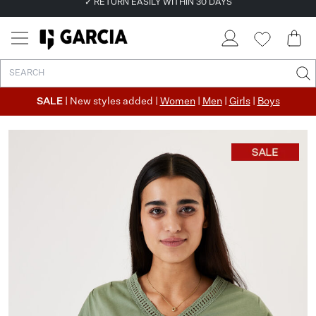
✓ FREE SHIPPING FROM €50
✓ RETURN EASILY WITHIN 30 DAYS
SALE
| New styles added |
Women
|
Men
|
Girls
|
Boys