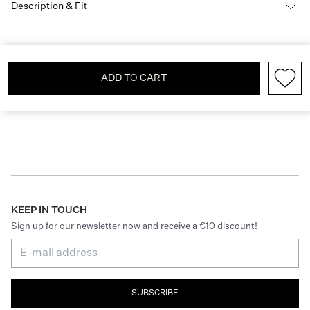
Description & Fit
ADD TO CART
KEEP IN TOUCH
Sign up for our newsletter now and receive a €10 discount!
SUBSCRIBE