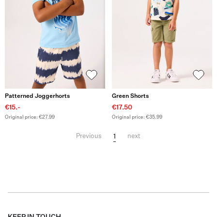
Patterned Joggerhorts
Green Shorts
€15.-
€17.50
Original price: €27.99
Original price: €35.99
1
Previous
next
KEEP IN TOUCH