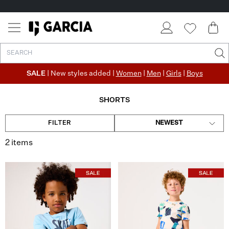
SALE
| New styles added |
Women
|
Men
|
Girls
|
Boys
SHORTS
FILTER
NEWEST
2 items