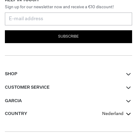
Sign up for our newsletter now and receive a €10 discount!
SUBSCRIBE
SHOP
Women
CUSTOMER SERVICE
Men
Contact
GARCIA
Girls Teens
FAQ
About Us
COUNTRY
Nederland
Boys Teens
Promotion Conditions
Garcia Stories
Girls Teens
Shipping
Our Responsible Journey