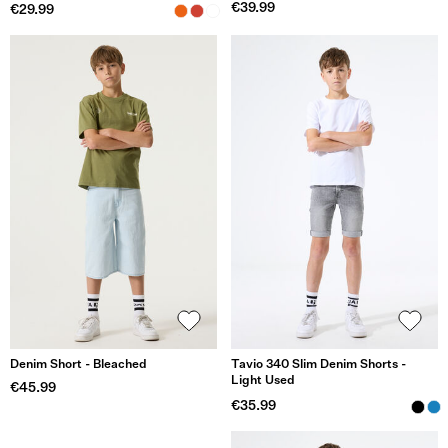
€39.99
€29.99
Denim Short - Bleached
Tavio 340 Slim Denim Shorts -
Light Used
€45.99
€35.99