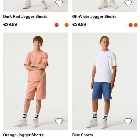
Dark Red Jogger Shorts
Off-White Jogger Shorts
€29.99
€29.99
Orange Jogger Shorts
Blue Shorts