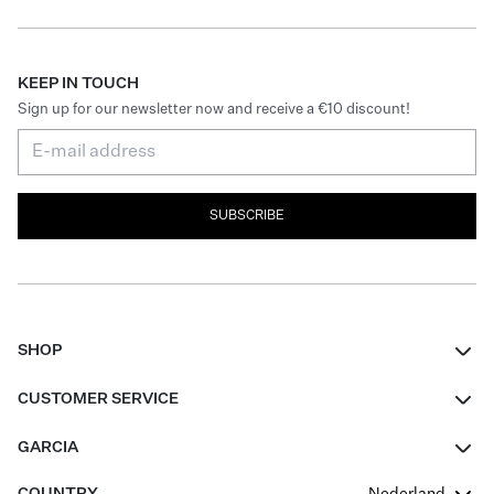
KEEP IN TOUCH
Sign up for our newsletter now and receive a €10 discount!
SUBSCRIBE
SHOP
Women
CUSTOMER SERVICE
Men
Contact
GARCIA
Girls Teens
FAQ
About Us
COUNTRY
Nederland