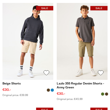
Beige Shorts
Lazlo 355 Regular Denim Shorts -
Army Green
€30.-
€30.-
Original price: €39.99
Original price: €45.99