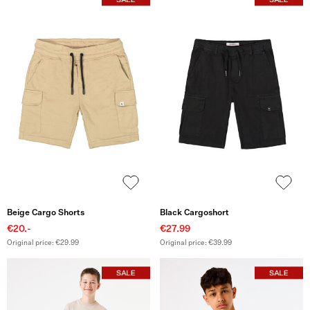
Beige Cargo Shorts
Black Cargoshort
€20.-
€27.99
Original price: €29.99
Original price: €39.99