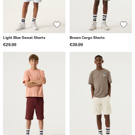
Light Blue Sweat Shorts
Brown Cargo Shorts
€29.99
€39.99