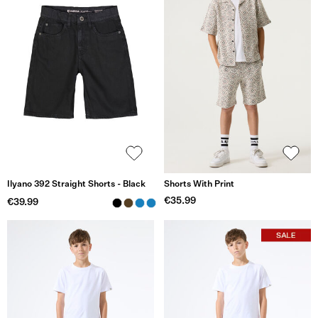
Ilyano 392 Straight Shorts - Black
Shorts With Print
€35.99
€39.99