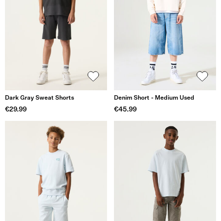
Dark Gray Sweat Shorts
Denim Short - Medium Used
€29.99
€45.99