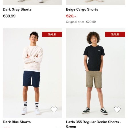
Dark Gray Shorts
Beige Cargo Shorts
€39.99
€20.-
Original price: €29.99
Dark Blue Shorts
Lazlo 355 Regular Denim Shorts -
Green