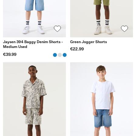
Jaysen 394 Baggy Denim Shorts -
Green Jogger Shorts
Medium Used
€22.99
€39.99