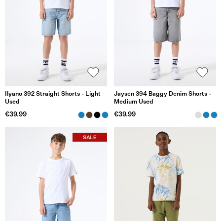
Ilyano 392 Straight Shorts - Light
Jaysen 394 Baggy Denim Shorts -
Used
Medium Used
€39.99
€39.99