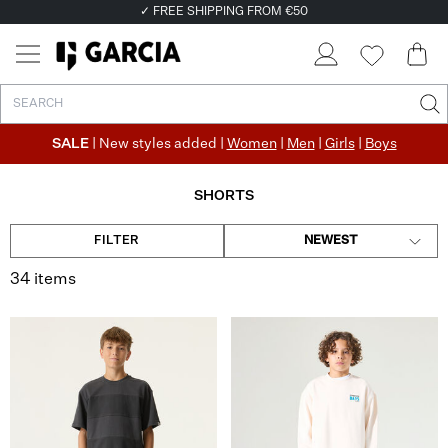
✓ FREE SHIPPING FROM €50
✓ RETURN EASILY WITHIN 30 DAYS
SALE
| New styles added |
Women
|
Men
|
Girls
|
Boys
SHORTS
FILTER
NEWEST
34 items