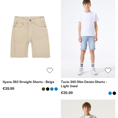
Ilyano 392 Straight Shorts - Beige
Tavio 340 Slim Denim Shorts -
Light Used
€39.99
€35.99