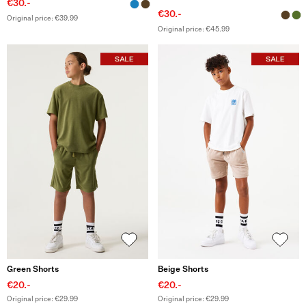
€30.-
€30.-
Original price: €39.99
Original price: €45.99
Green Shorts
Beige Shorts
€20.-
€20.-
Original price: €29.99
Original price: €29.99