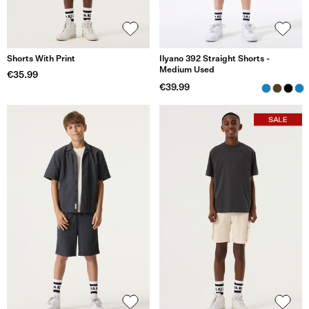
Shorts With Print
Ilyano 392 Straight Shorts -
Medium Used
€35.99
€39.99