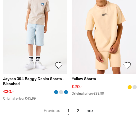
Jaysen 394 Baggy Denim Shorts -
Yellow Shorts
Bleached
€20.-
€30.-
Original price: €29.99
Original price: €45.99
1
2
Previous
next