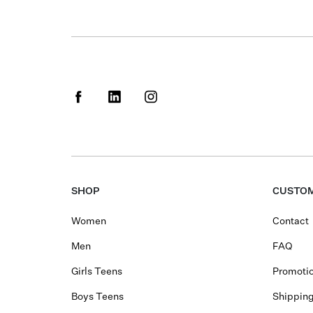
SHOP
CUSTOM
Women
Contact
Men
FAQ
Girls Teens
Promotio
Boys Teens
Shippin