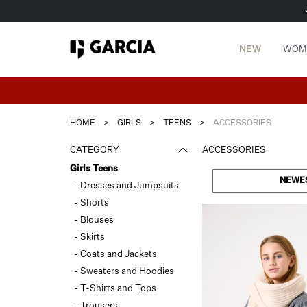
NEW
WOM
HOME
>
GIRLS
>
TEENS
>
ACCESSORIES
CATEGORY
ACCESSORIES
Girls Teens
NEWE
- Dresses and Jumpsuits
- Shorts
- Blouses
- Skirts
- Coats and Jackets
- Sweaters and Hoodies
- T-Shirts and Tops
- Trousers