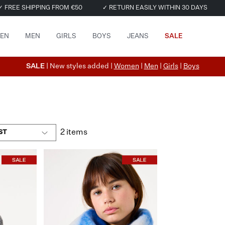
✓ FREE SHIPPING FROM €50
✓ RETURN EASILY WITHIN 30 DAYS
EN
MEN
GIRLS
BOYS
JEANS
SALE
SALE
| New styles added |
Women
|
Men
|
Girls
|
Boys
2 items
ST