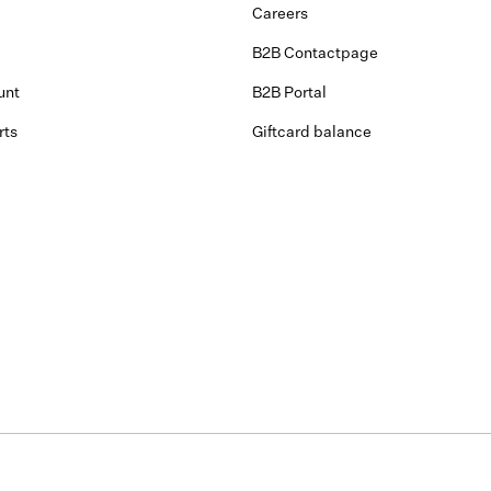
Careers
B2B Contactpage
unt
B2B Portal
rts
Giftcard balance