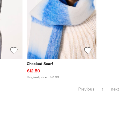
Checked Scarf
€12.50
Original price: €25.99
1
Previous
next