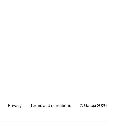
Privacy
Terms and conditions
© Garcia 2026