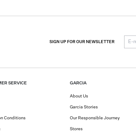
SIGN UP FOR OUR NEWSLETTER
ER SERVICE
GARCIA
About Us
Garcia Stories
n Conditions
Our Responsible Journey
g
Stores