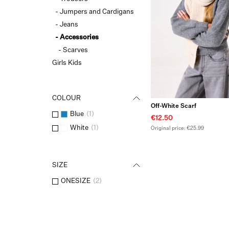
- Jumpers and Cardigans
- Jeans
- Accessories
- Scarves
Girls Kids
COLOUR
Off-White Scarf
Blue
(
1
)
€12.50
White
(
1
)
Original price: €25.99
SIZE
ONESIZE
(
2
)