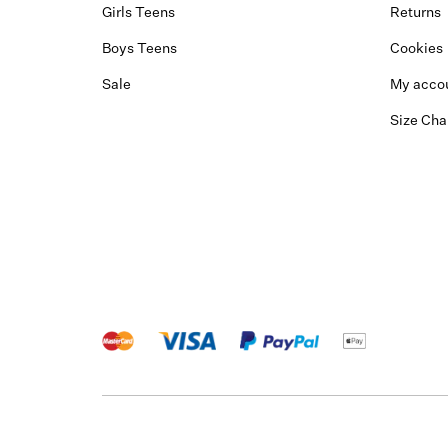
Girls Teens
Returns
Boys Teens
Cookies
Sale
My acco
Size Cha