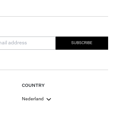
SUBSCRIBE
COUNTRY
Nederland