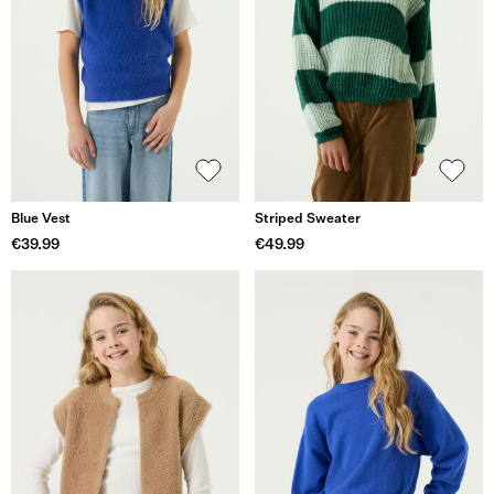
Blue Vest
Striped Sweater
€39.99
€49.99