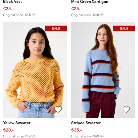
Black Vest
Mint Green Cardigan
€25.-
€25.-
Original price: €45.99
Original price: €49.99
Yellow Sweater
Striped Sweater
€20.-
€35.-
Original price: €39.99
Original price: €49.99