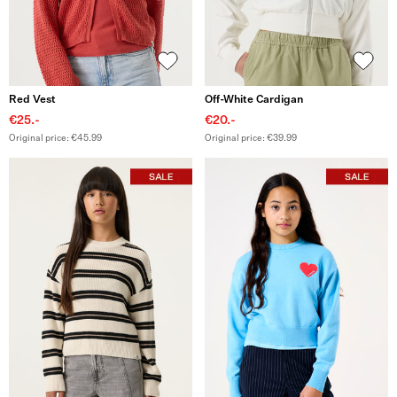
Red Vest
Off-White Cardigan
€25.-
€20.-
Original price: €45.99
Original price: €39.99