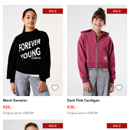
Black Sweater
Dark Pink Cardigan
€25.-
€35.-
Original price: €49.99
Original price: €49.99