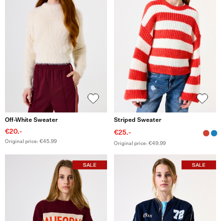
Off-White Sweater
Striped Sweater
€20.-
€25.-
Original price: €45.99
Original price: €49.99