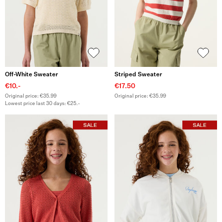
Off-White Sweater
Striped Sweater
€10.-
€17.50
Original price: €35.99
Original price: €35.99
Lowest price last 30 days: €25.-