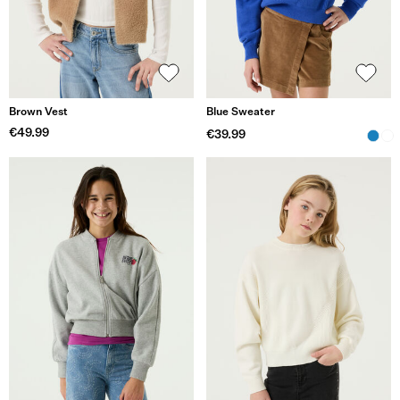
Brown Vest
Blue Sweater
€49.99
€39.99