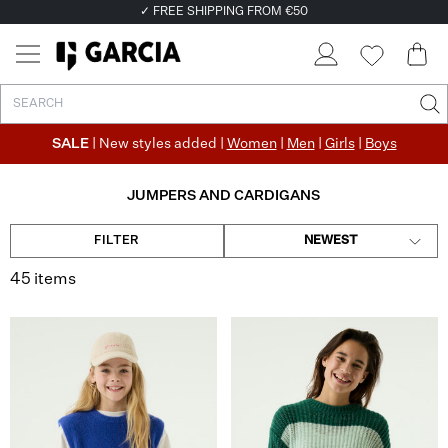
✓ FREE SHIPPING FROM €50
✓ RETURN EASILY WITHIN 30 DAYS
SALE
| New styles added |
Women
|
Men
|
Girls
|
Boys
JUMPERS AND CARDIGANS
FILTER
NEWEST
45 items