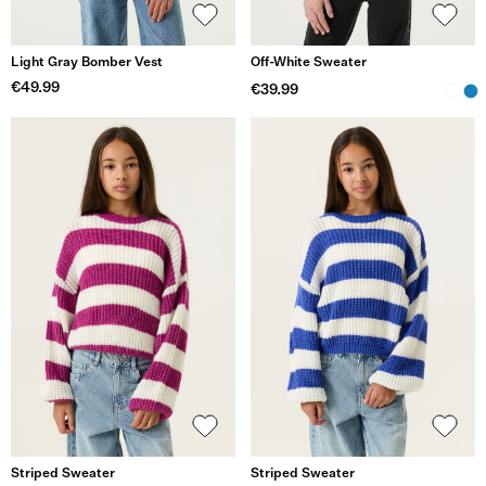
Light Gray Bomber Vest
Off-White Sweater
€49.99
€39.99
Striped Sweater
Striped Sweater