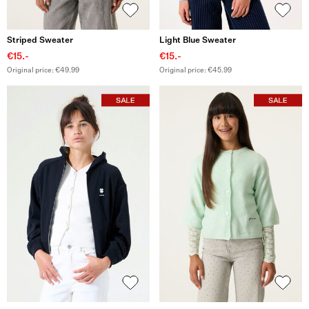
Striped Sweater
Light Blue Sweater
€15.-
€15.-
Original price: €49.99
Original price: €45.99