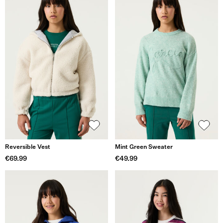
Reversible Vest
Mint Green Sweater
€69.99
€49.99