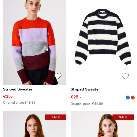
Striped Sweater
Striped Sweater
€35.-
€25.-
Original price: €49.99
Original price: €49.99