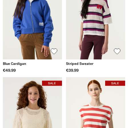
Blue Cardigan
Striped Sweater
€49.99
€39.99