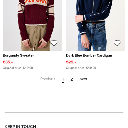
Burgundy Sweater
Dark Blue Bomber Cardigan
€35.-
€25.-
Original price: €49.99
Original price: €49.99
1
2
Previous
next
KEEP IN TOUCH