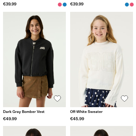
€39.99
€39.99
Dark Gray Bomber Vest
Off-White Sweater
€49.99
€45.99