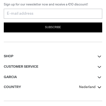
Sign up for our newsletter now and receive a €10 discount!
SUBSCRIBE
SHOP
Women
CUSTOMER SERVICE
Men
Contact
GARCIA
Girls Teens
FAQ
About Us
COUNTRY
Nederland
Boys Teens
Promotion Conditions
Garcia Stories
Girls Teens
Shipping
Our Responsible Journey
Boys Teens