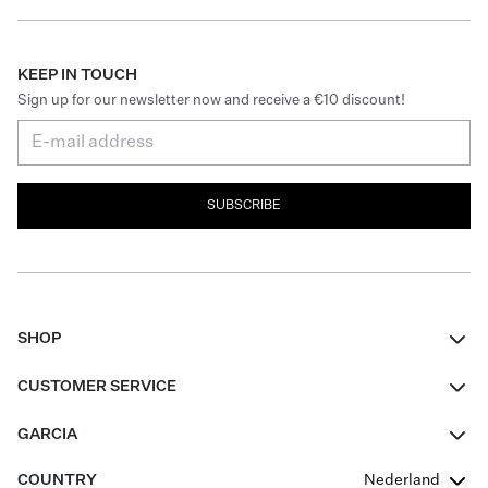
KEEP IN TOUCH
Sign up for our newsletter now and receive a €10 discount!
SUBSCRIBE
SHOP
Women
CUSTOMER SERVICE
Men
Contact
GARCIA
Girls Teens
FAQ
About Us
COUNTRY
Nederland