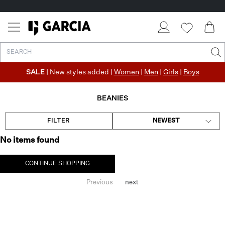
SALE
| New styles added |
Women
|
Men
|
Girls
|
Boys
BEANIES
FILTER
NEWEST
No items found
CONTINUE SHOPPING
Previous
next