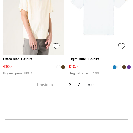
Off-White T-Shirt
Light Blue T-Shirt
€10.-
€10.-
Original price: €19.99
Original price: €15.99
1
2
3
Previous
next