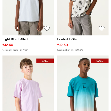
Light Blue T-Shirt
Printed T-Shirt
€12.50
€12.50
Original price: €17.99
Original price: €25.99