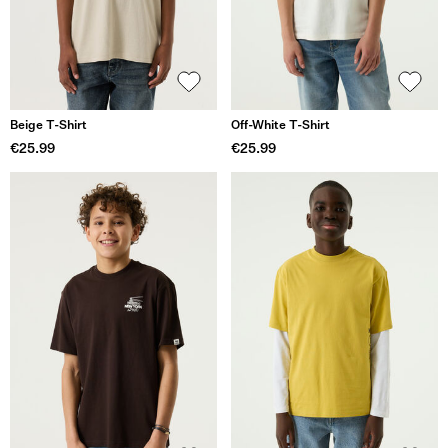
Beige T-Shirt
Off-White T-Shirt
€25.99
€25.99