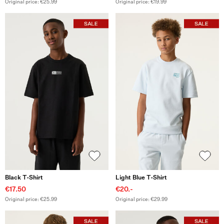
Original price: €25.99
Original price: €19.99
Black T-Shirt
Light Blue T-Shirt
€17.50
€20.-
Original price: €25.99
Original price: €29.99