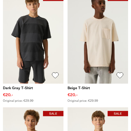
Dark Gray T-Shirt
Beige T-Shirt
€20.-
€20.-
Original price: €29.99
Original price: €29.99