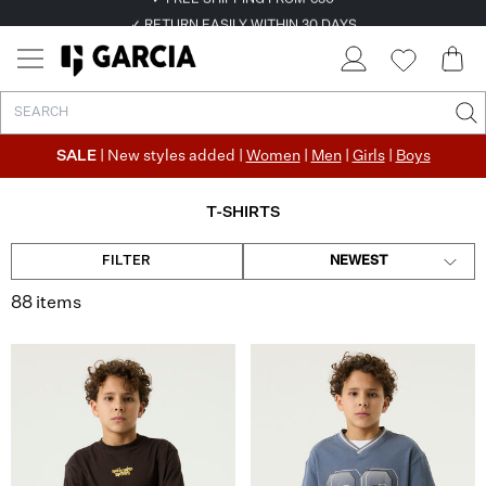
✓ FREE SHIPPING FROM €50
✓ RETURN EASILY WITHIN 30 DAYS
SALE
| New styles added |
Women
|
Men
|
Girls
|
Boys
T-SHIRTS
FILTER
NEWEST
88 items