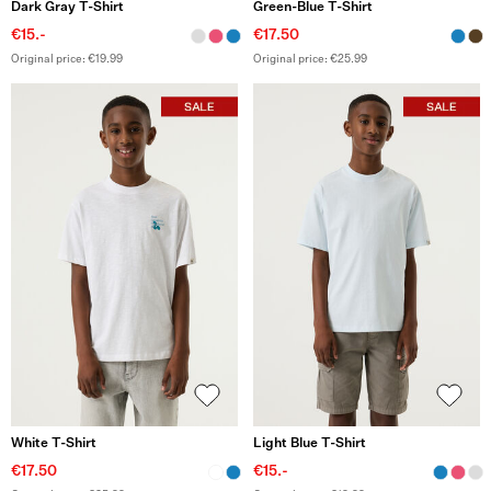
Dark Gray T-Shirt
Green-Blue T-Shirt
€15.-
€17.50
Original price: €19.99
Original price: €25.99
White T-Shirt
Light Blue T-Shirt
€17.50
€15.-