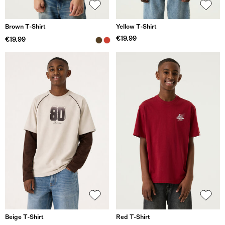
Brown T-Shirt
Yellow T-Shirt
€19.99
€19.99
Beige T-Shirt
Red T-Shirt