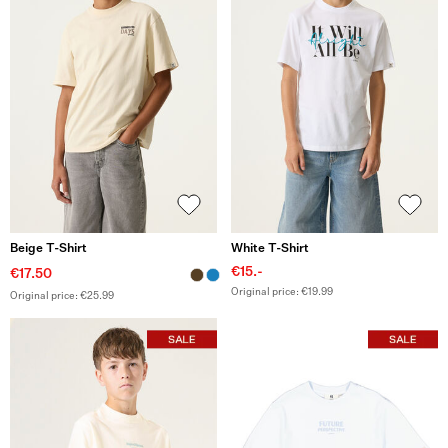
Beige T-Shirt
White T-Shirt
€15.-
€17.50
Original price: €19.99
Original price: €25.99