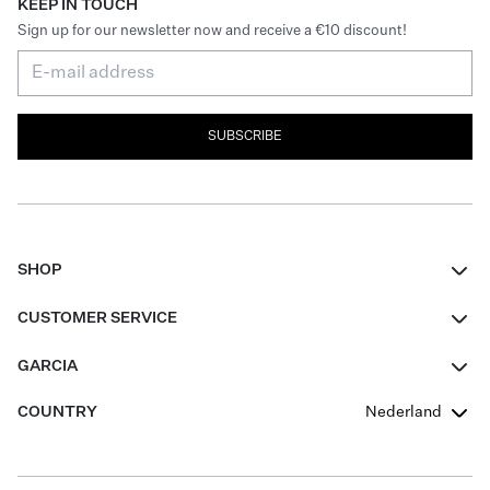
KEEP IN TOUCH
Sign up for our newsletter now and receive a €10 discount!
SUBSCRIBE
SHOP
Women
CUSTOMER SERVICE
Men
Contact
GARCIA
Girls Teens
FAQ
About Us
COUNTRY
Nederland
Boys Teens
Promotion Conditions
Garcia Stories
Girls Teens
Shipping
Our Responsible Journey