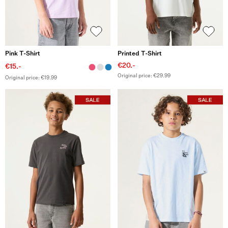
Pink T-Shirt
Printed T-Shirt
€20.-
€15.-
Original price: €29.99
Original price: €19.99