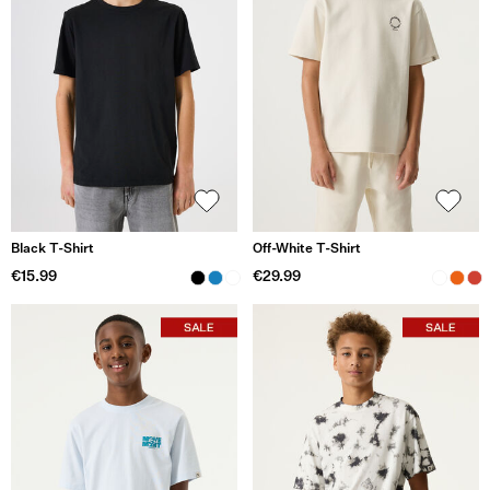
Black T-Shirt
Off-White T-Shirt
€15.99
€29.99