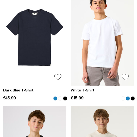
Dark Blue T-Shirt
White T-Shirt
€15.99
€15.99