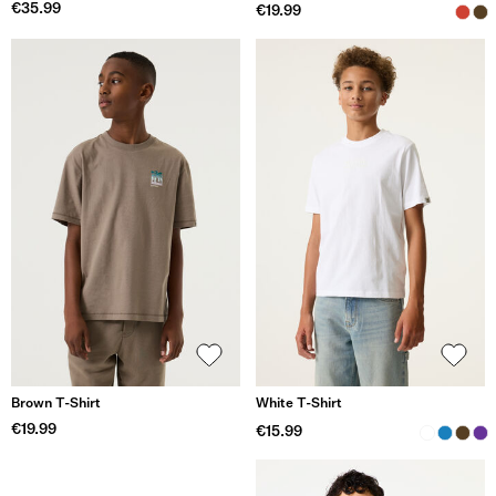
€35.99
€19.99
Brown T-Shirt
White T-Shirt
€19.99
€15.99