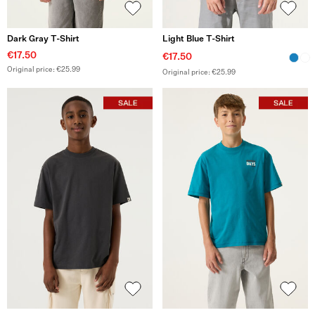
Dark Gray T-Shirt
Light Blue T-Shirt
€17.50
€17.50
Original price: €25.99
Original price: €25.99