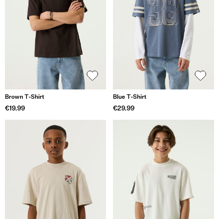
Brown T-Shirt
Blue T-Shirt
€19.99
€29.99