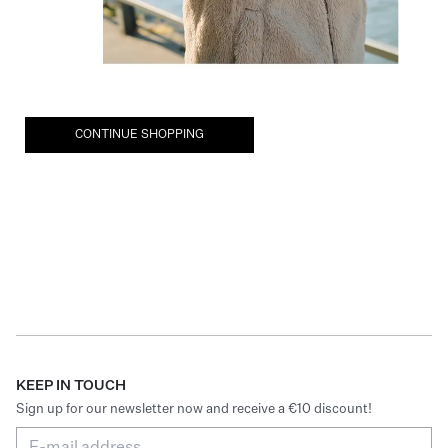
CONTINUE SHOPPING
KEEP IN TOUCH
Sign up for our newsletter now and receive a €10 discount!