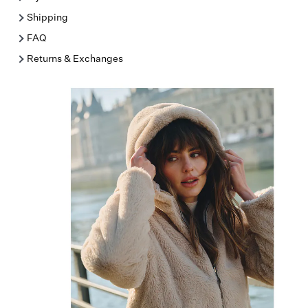
Shipping
FAQ
Returns & Exchanges