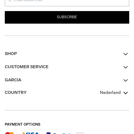
SUBSCRIBE
SHOP
Women
CUSTOMER SERVICE
Men
Contact
GARCIA
Girls Teens
FAQ
About Us
COUNTRY
Nederland
Boys Teens
Promotion Conditions
Garcia Stories
Girls Teens
Shipping
Our Responsible Journey
Boys Teens
Returns
Stores
PAYMENT OPTIONS
Sale
Cookies
Careers