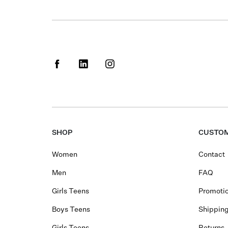
SHOP
CUSTOM
Women
Contact
Men
FAQ
Girls Teens
Promotio
Boys Teens
Shippin