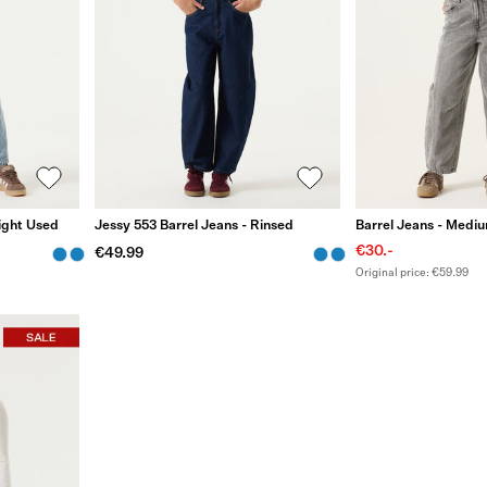
Light Used
Jessy 553 Barrel Jeans - Rinsed
Barrel Jeans - Medi
€30.-
€49.99
Original price: €59.99