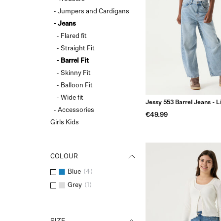
- Jumpers and Cardigans
- Jeans
- Flared fit
- Straight Fit
- Barrel Fit
- Skinny Fit
- Balloon Fit
- Wide fit
Jessy 553 Barrel Jeans - 
- Accessories
€49.99
Girls Kids
COLOUR
Blue
(
4
)
Grey
(
1
)