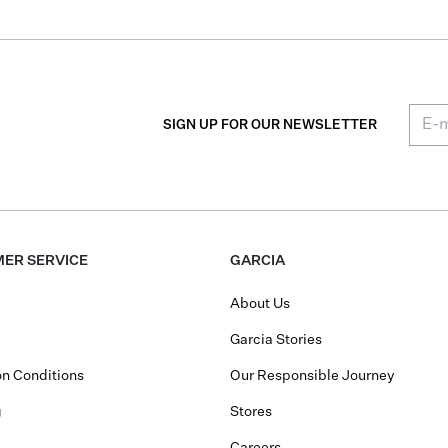
SIGN UP FOR OUR NEWSLETTER
ER SERVICE
GARCIA
About Us
Garcia Stories
n Conditions
Our Responsible Journey
g
Stores