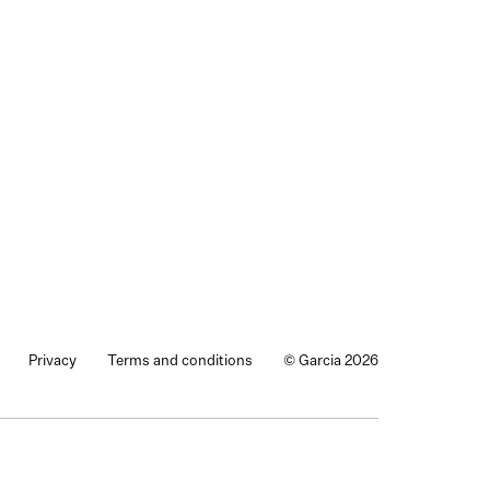
Privacy
Terms and conditions
© Garcia 2026