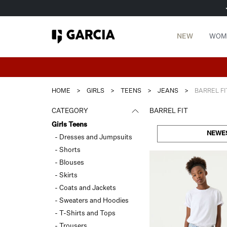
NEW
WOM
HOME
>
GIRLS
>
TEENS
>
JEANS
>
BARREL FI
CATEGORY
BARREL FIT
Girls Teens
NEWE
- Dresses and Jumpsuits
- Shorts
- Blouses
- Skirts
- Coats and Jackets
- Sweaters and Hoodies
- T-Shirts and Tops
- Trousers