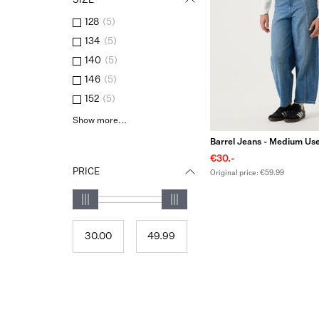
SIZE
128
(
5
)
134
(
5
)
140
(
5
)
146
(
5
)
152
(
5
)
Show more...
Barrel Jeans - Medium Us
€30.-
PRICE
Original price: €59.99