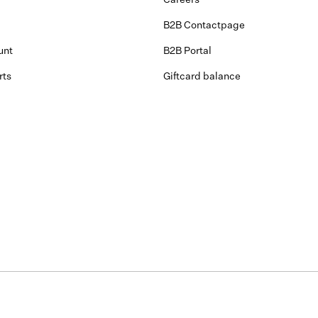
Careers
B2B Contactpage
unt
B2B Portal
rts
Giftcard balance