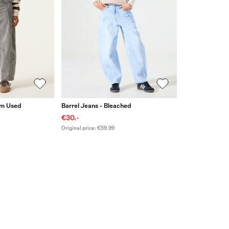
um Used
Barrel Jeans - Bleached
€30.-
Original price: €59.99