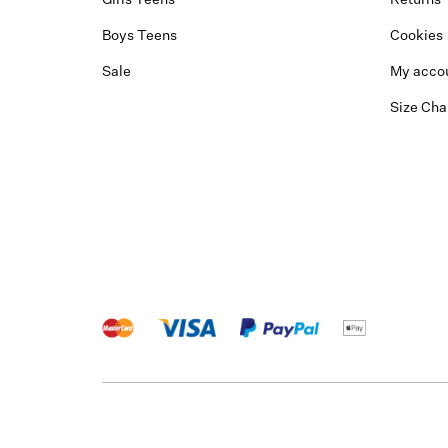
Girls Teens
Returns
Boys Teens
Cookies
Sale
My acco
Size Cha