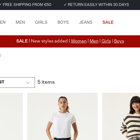
✓ FREE SHIPPING FROM €50
✓ RETURN EASILY WITHIN 30 DAYS
EN
MEN
GIRLS
BOYS
JEANS
SALE
SALE
| New styles added |
Women
|
Men
|
Girls
|
Boys
T
5 items
ST