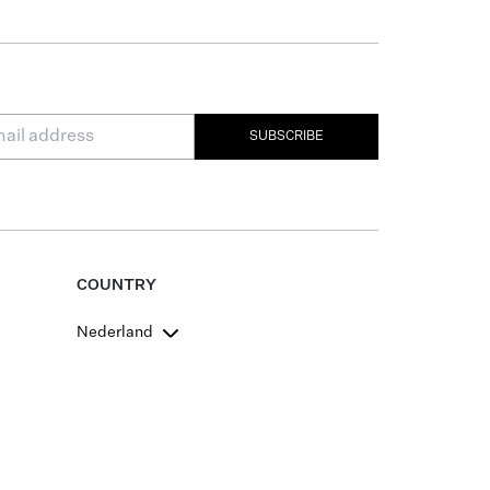
SUBSCRIBE
COUNTRY
Nederland