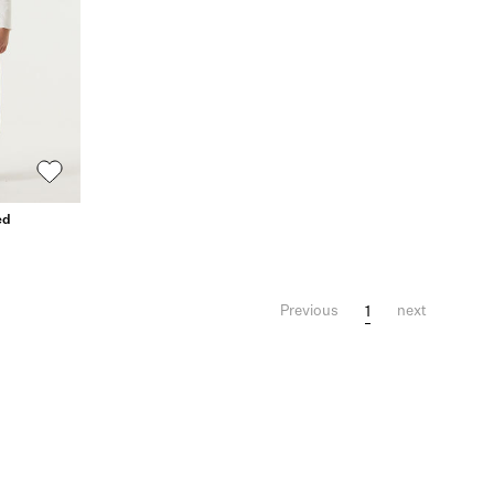
ed
1
Previous
next