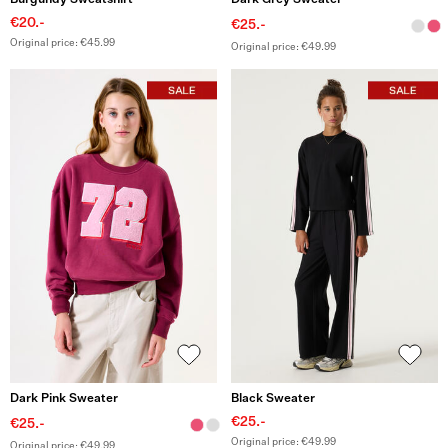
Burgundy Sweatshirt
Dark Grey Sweater
€20.-
€25.-
Original price: €45.99
Original price: €49.99
Dark Pink Sweater
Black Sweater
€25.-
€25.-
Original price: €49.99
Original price: €49.99