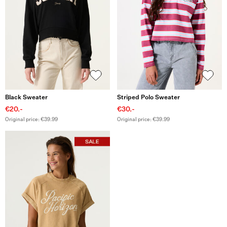
Black Sweater
Striped Polo Sweater
€20.-
€30.-
Original price: €39.99
Original price: €39.99