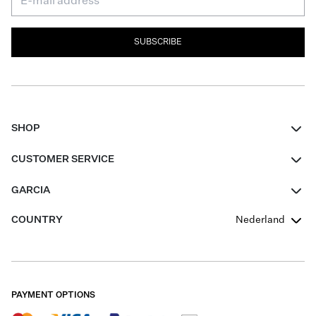
SUBSCRIBE
SHOP
Women
CUSTOMER SERVICE
Men
Contact
GARCIA
Girls Teens
FAQ
About Us
COUNTRY
Nederland
Boys Teens
Promotion Conditions
Garcia Stories
Girls Teens
Shipping
Our Responsible Journey
Boys Teens
Returns
Stores
PAYMENT OPTIONS
Sale
Cookies
Careers