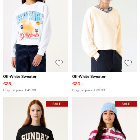
Off-White Sweater
Off-White Sweater
€25.-
€20.-
Original price: €49.99
Original price: €39.99