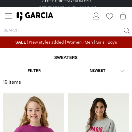
✓ FREE SHIPPING FROM €50
✓ RETURN EASILY WITHIN 30 DAYS
SALE
| New styles added |
Women
|
Men
|
Girls
|
Boys
SWEATERS
FILTER
NEWEST
19 items