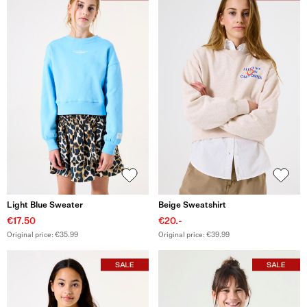
Light Blue Sweater
Beige Sweatshirt
€17.50
€20.-
Original price: €35.99
Original price: €39.99