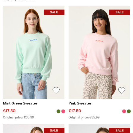
Mint Green Sweater
Pink Sweater
€17.50
€17.50
Original price: €35.99
Original price: €35.99