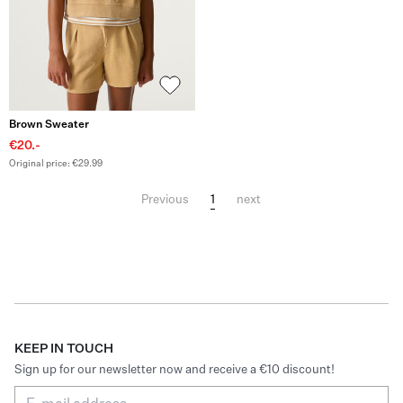
Brown Sweater
€20.-
Original price: €29.99
1
Previous
next
KEEP IN TOUCH
Sign up for our newsletter now and receive a €10 discount!