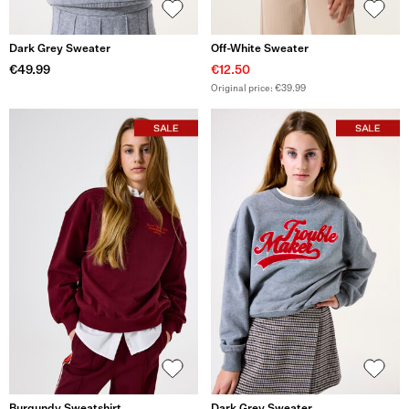
Dark Grey Sweater
Off-White Sweater
€49.99
€12.50
Original price: €39.99