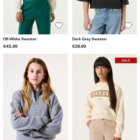
Off-White Sweater
Dark Gray Sweater
€45.99
€39.99