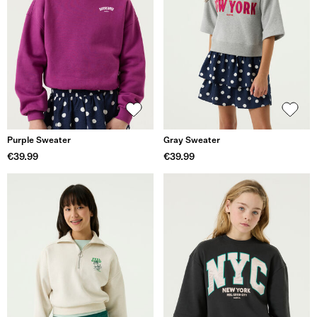
Purple Sweater
Gray Sweater
€39.99
€39.99