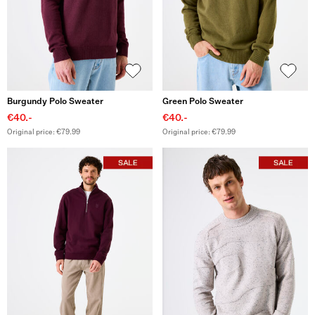
Burgundy Polo Sweater
Green Polo Sweater
€40.-
€40.-
Original price: €79.99
Original price: €79.99