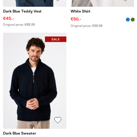
Dark Blue Teddy Vest
White Shirt
€45.-
€50.-
Original price: €89.99
Original price: €69.99
Dark Blue Sweater