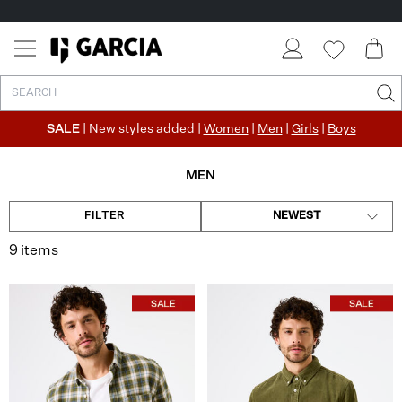
SALE
| New styles added |
Women
|
Men
|
Girls
|
Boys
MEN
FILTER
NEWEST
9 items