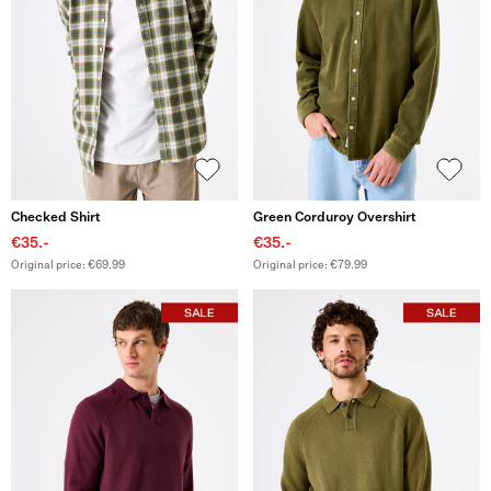
Checked Shirt
Green Corduroy Overshirt
€35.-
€35.-
Original price: €69.99
Original price: €79.99