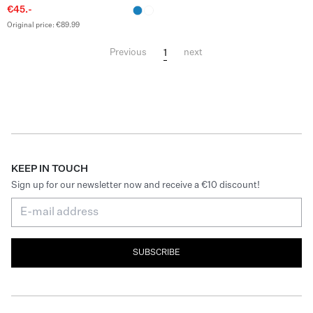
€45.-
Original price: €89.99
1
Previous
next
KEEP IN TOUCH
Sign up for our newsletter now and receive a €10 discount!
SUBSCRIBE