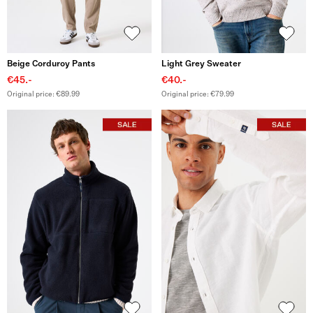
Beige Corduroy Pants
Light Grey Sweater
€45.-
€40.-
Original price: €89.99
Original price: €79.99