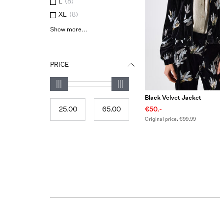
L
(
8
)
XL
(
8
)
Show more...
PRICE
Black Velvet Jacket
€50.-
Original price: €99.99