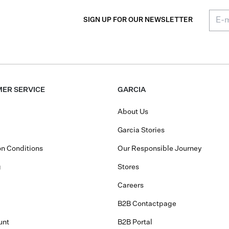
SIGN UP FOR OUR NEWSLETTER
ER SERVICE
GARCIA
About Us
Garcia Stories
n Conditions
Our Responsible Journey
g
Stores
Careers
B2B Contactpage
unt
B2B Portal