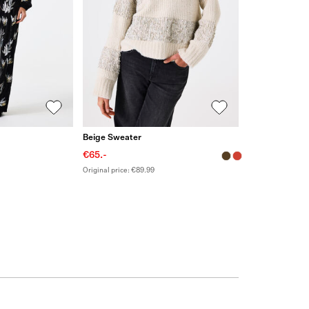
Beige Sweater
€65.-
Original price: €89.99