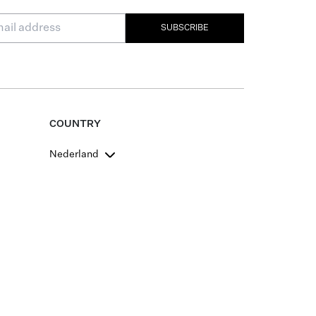
SUBSCRIBE
COUNTRY
Nederland