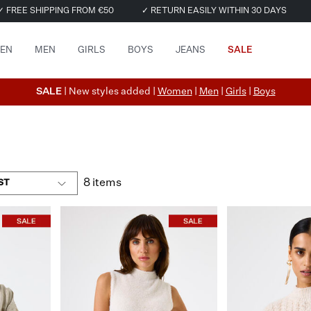
✓ FREE SHIPPING FROM €50
✓ RETURN EASILY WITHIN 30 DAYS
EN
MEN
GIRLS
BOYS
JEANS
SALE
SALE
| New styles added |
Women
|
Men
|
Girls
|
Boys
8 items
ST