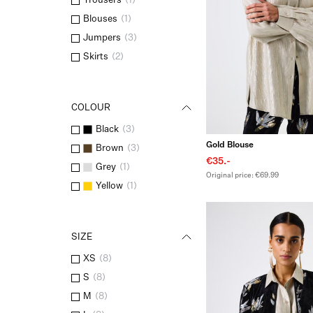
Trousers
(
1
)
Blouses
(
1
)
Jumpers
(
3
)
Skirts
(
2
)
COLOUR
Black
(
3
)
Gold Blouse
Brown
(
3
)
€35.-
Grey
(
1
)
Original price: €69.99
Yellow
(
1
)
SIZE
XS
(
8
)
S
(
8
)
M
(
8
)