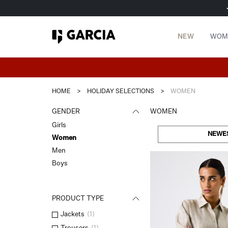
NEW
WOM
HOME
>
HOLIDAY SELECTIONS
>
WOMEN
GENDER
WOMEN
Girls
NEWE
Women
Men
Boys
PRODUCT TYPE
Jackets
(
1
)