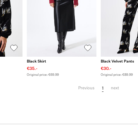
Black Skirt
Black Velvet Pants
€35.-
€30.-
Original price: €69.99
Original price: €89.99
1
Previous
next