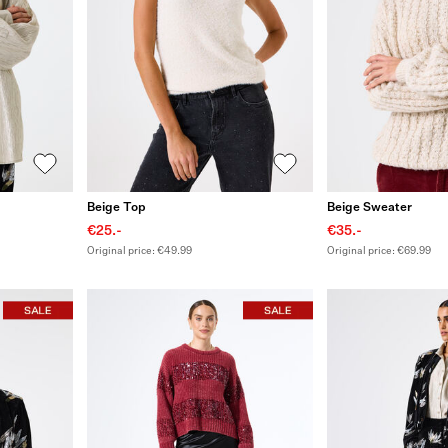
Beige Top
Beige Sweater
€25.-
€35.-
Original price: €49.99
Original price: €69.99