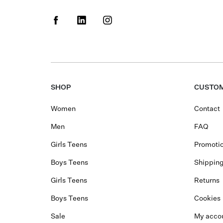
SHOP
CUSTOM
Women
Contact
Men
FAQ
Girls Teens
Promotio
Boys Teens
Shippin
Girls Teens
Returns
Boys Teens
Cookies
Sale
My acco