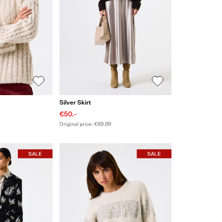
Silver Skirt
€50.-
Original price: €69.99