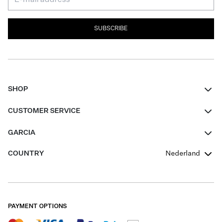
SUBSCRIBE
SHOP
Women
CUSTOMER SERVICE
Men
Contact
GARCIA
Girls Teens
FAQ
About Us
COUNTRY
Nederland
Boys Teens
Promotion Conditions
Garcia Stories
Girls Teens
Shipping
Our Responsible Journey
Boys Teens
Returns
Stores
PAYMENT OPTIONS
Sale
Cookies
Careers