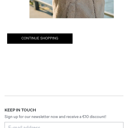
CONTINUE SHOPPING
KEEP IN TOUCH
Sign up for our newsletter now and receive a €10 discount!