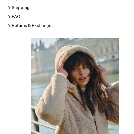
Shipping
FAQ
Returns & Exchanges