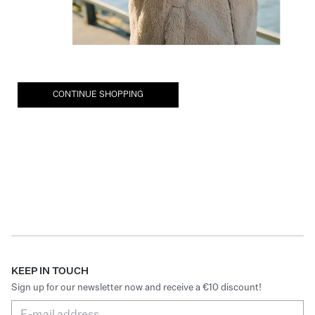
CONTINUE SHOPPING
KEEP IN TOUCH
Sign up for our newsletter now and receive a €10 discount!