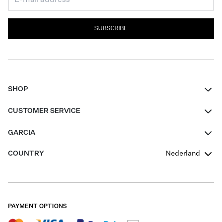
SUBSCRIBE
SHOP
Women
CUSTOMER SERVICE
Men
Contact
GARCIA
Girls Teens
FAQ
About Us
COUNTRY
Nederland
Boys Teens
Promotion Conditions
Garcia Stories
Girls Teens
Shipping
Our Responsible Journey
Boys Teens
Returns
Stores
PAYMENT OPTIONS
Sale
Cookies
Careers