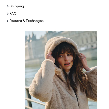
Shipping
FAQ
Returns & Exchanges