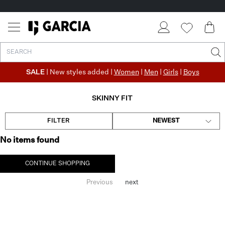
SALE
| New styles added |
Women
|
Men
|
Girls
|
Boys
SKINNY FIT
FILTER
NEWEST
No items found
CONTINUE SHOPPING
Previous
next