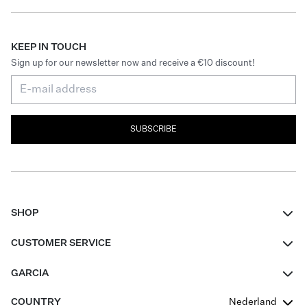
KEEP IN TOUCH
Sign up for our newsletter now and receive a €10 discount!
SUBSCRIBE
SHOP
Women
CUSTOMER SERVICE
Men
Contact
GARCIA
Girls Teens
FAQ
About Us
COUNTRY
Nederland