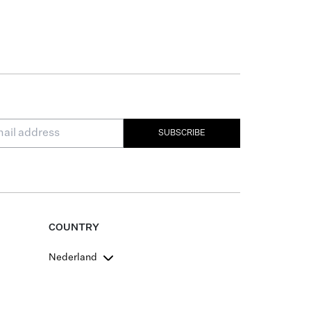
SUBSCRIBE
COUNTRY
Nederland