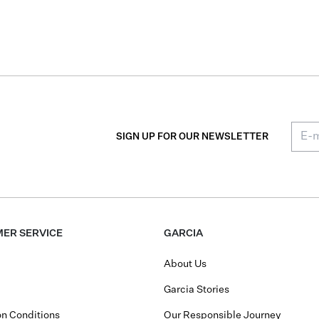
SIGN UP FOR OUR NEWSLETTER
ER SERVICE
GARCIA
About Us
Garcia Stories
n Conditions
Our Responsible Journey