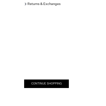
Returns & Exchanges
CONTINUE SHOPPING