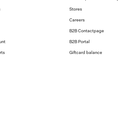
g
Stores
Careers
B2B Contactpage
unt
B2B Portal
rts
Giftcard balance