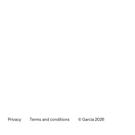
Privacy
Terms and conditions
© Garcia 2026