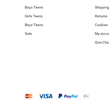
Boys Teens
Shippin
Girls Teens
Returns
Boys Teens
Cookies
Sale
My acco
Size Cha