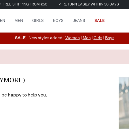
✓ FREE SHIPPING FROM €50
✓ RETURN EASILY WITHIN 30 DAYS
EN
MEN
GIRLS
BOYS
JEANS
SALE
SALE
| New styles added |
Women
|
Men
|
Girls
|
Boys
NYMORE)
l be happy to help you.