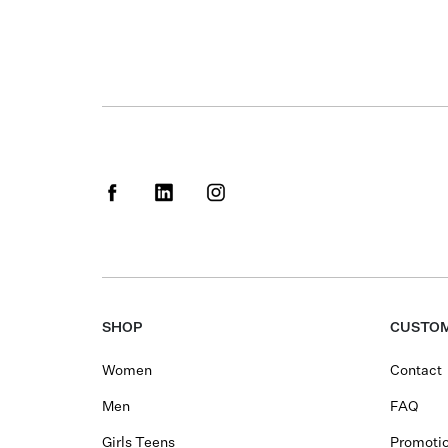
SHOP
CUSTOM
Women
Contact
Men
FAQ
Girls Teens
Promotio