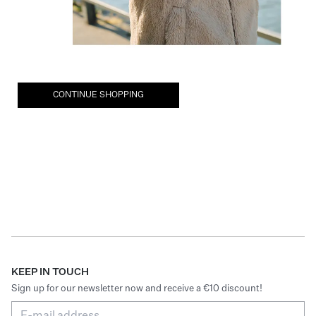
CONTINUE SHOPPING
KEEP IN TOUCH
Sign up for our newsletter now and receive a €10 discount!