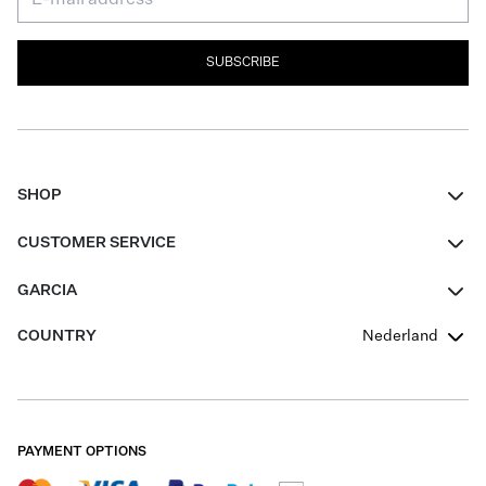
SUBSCRIBE
SHOP
Women
CUSTOMER SERVICE
Men
Contact
GARCIA
Girls Teens
FAQ
About Us
COUNTRY
Nederland
Boys Teens
Promotion Conditions
Garcia Stories
Girls Teens
Shipping
Our Responsible Journey
Boys Teens
Returns
Stores
PAYMENT OPTIONS
Sale
Cookies
Careers