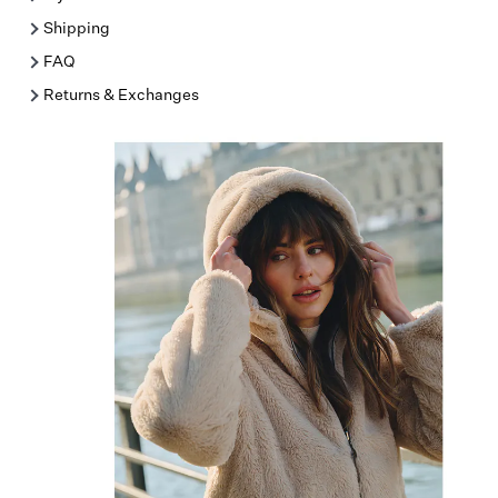
Shipping
FAQ
Returns & Exchanges