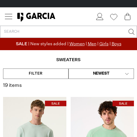
✓ FREE SHIPPING FROM €50
✓ RETURN EASILY WITHIN 30 DAYS
SALE
| New styles added |
Women
|
Men
|
Girls
|
Boys
SWEATERS
FILTER
NEWEST
19 items