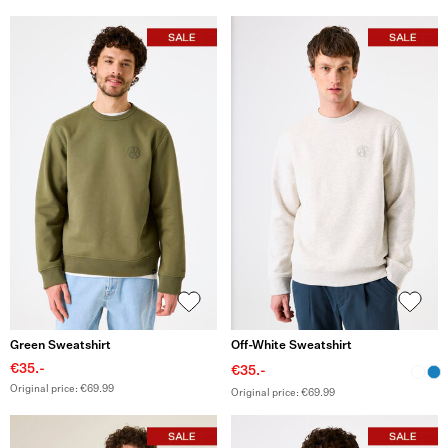
Green Sweatshirt
Off-White Sweatshirt
€35.-
€35.-
Original price: €69.99
Original price: €69.99