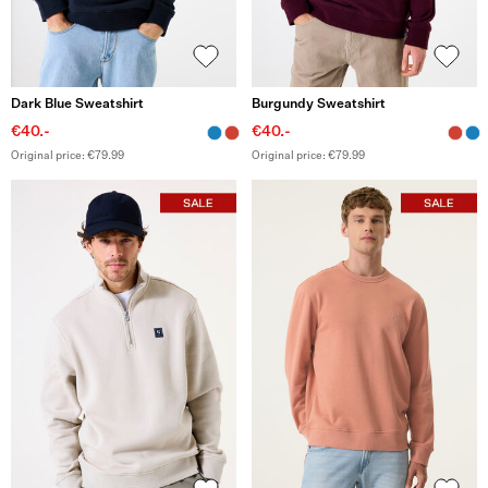
Dark Blue Sweatshirt
Burgundy Sweatshirt
€40.-
€40.-
Original price: €79.99
Original price: €79.99