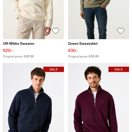
Off-White Sweater
Green Sweatshirt
€20.-
€30.-
Original price: €69.99
Original price: €59.99