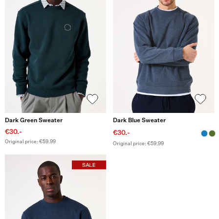
Dark Green Sweater
Dark Blue Sweater
€30.-
€30.-
Original price: €59.99
Original price: €59.99