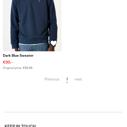
Dark Blue Sweater
€30.-
Original price: €59.99
1
Previous
next
KEEP IN TOUCH