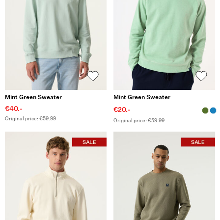
Mint Green Sweater
Mint Green Sweater
€40.-
€20.-
Original price: €59.99
Original price: €59.99