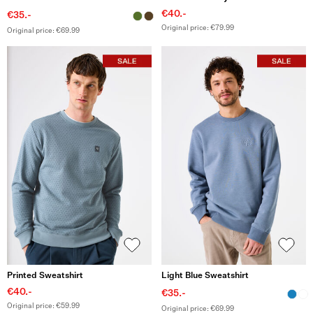
€40.-
€35.-
Original price: €79.99
Original price: €69.99
Printed Sweatshirt
Light Blue Sweatshirt
€40.-
€35.-
Original price: €59.99
Original price: €69.99