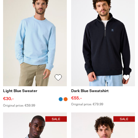
Light Blue Sweater
Dark Blue Sweatshirt
€55.-
€30.-
Original price: €79.99
Original price: €59.99