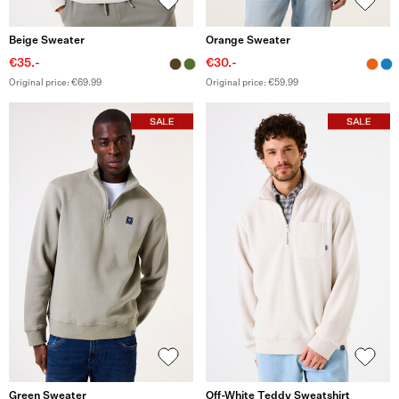
Beige Sweater
Orange Sweater
€35.-
€30.-
Original price: €69.99
Original price: €59.99
Green Sweater
Off-White Teddy Sweatshirt