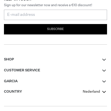
Sign up for our newsletter now and receive a €10 discount!
SUBSCRIBE
SHOP
Women
CUSTOMER SERVICE
Men
Contact
GARCIA
Girls Teens
FAQ
About Us
COUNTRY
Nederland
Boys Teens
Promotion Conditions
Garcia Stories
Girls Teens
Shipping
Our Responsible Journey