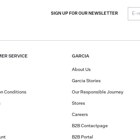
SIGN UP FOR OUR NEWSLETTER
ER SERVICE
GARCIA
About Us
Garcia Stories
n Conditions
Our Responsible Journey
g
Stores
Careers
B2B Contactpage
unt
B2B Portal