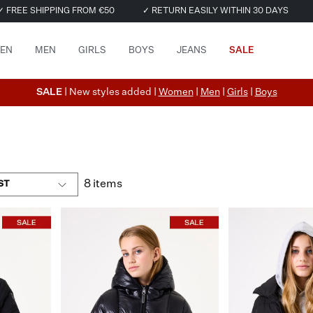
✓ FREE SHIPPING FROM €50
✓ RETURN EASILY WITHIN 30 DAYS
EN
MEN
GIRLS
BOYS
JEANS
SALE
SALE
| New styles added |
Women
|
Men
|
Girls
|
Boys
8 items
ST