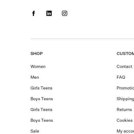
SHOP
CUSTOM
Women
Contact
Men
FAQ
Girls Teens
Promotio
Boys Teens
Shippin
Girls Teens
Returns
Boys Teens
Cookies
Sale
My acco