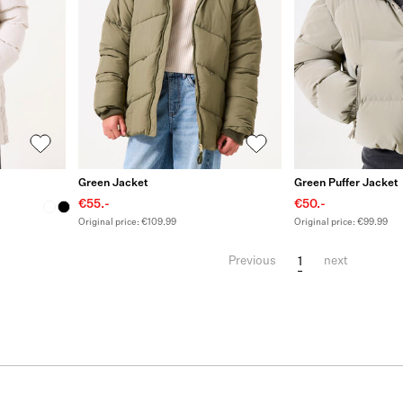
Green Jacket
Green Puffer Jacket
€55.-
€50.-
Original price: €109.99
Original price: €99.99
1
Previous
next