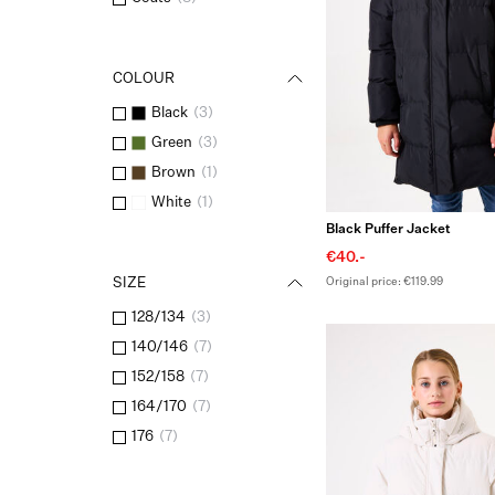
COLOUR
Black
(
3
)
Green
(
3
)
Brown
(
1
)
White
(
1
)
Black Puffer Jacket
€40.-
Original price: €119.99
SIZE
128/134
(
3
)
140/146
(
7
)
152/158
(
7
)
164/170
(
7
)
176
(
7
)