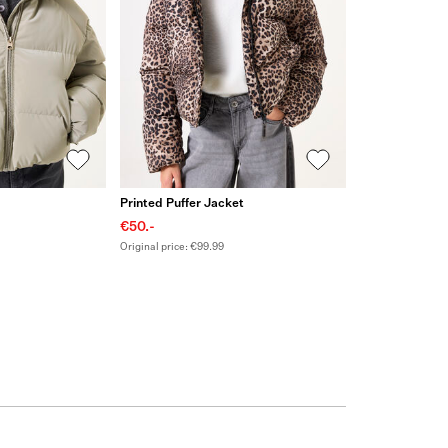
Printed Puffer Jacket
€50.-
Original price: €99.99