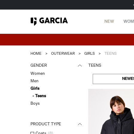
NEW
WOM
HOME
>
OUTERWEAR
>
GIRLS
>
TEENS
GENDER
TEENS
Women
NEWE
Men
Girls
- Teens
Boys
PRODUCT TYPE
Coats
(
8
)