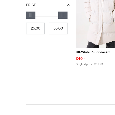
PRICE
Off-White Puffer Jacket
€40.-
Original price: €119.99