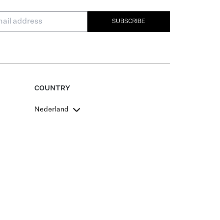
SUBSCRIBE
COUNTRY
Nederland