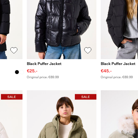
Black Puffer Jacket
Black Puffer Jacket
€25.-
€45.-
Original price: €89.99
Original price: €89.99