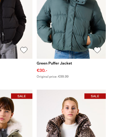
Green Puffer Jacket
€30.-
Original price: €99.99