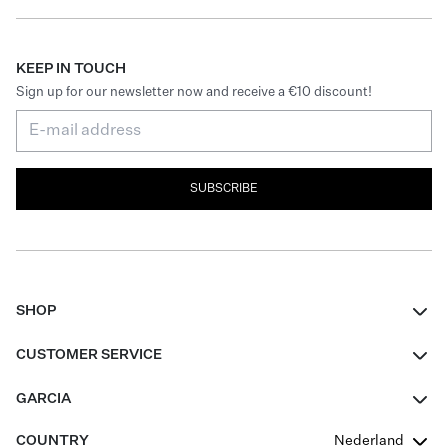
KEEP IN TOUCH
Sign up for our newsletter now and receive a €10 discount!
SUBSCRIBE
SHOP
Women
CUSTOMER SERVICE
Men
Contact
GARCIA
Girls Teens
FAQ
About Us
COUNTRY
Nederland