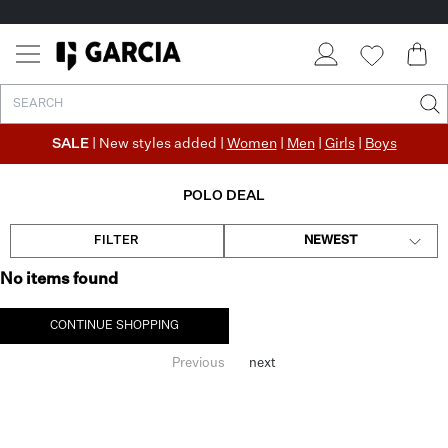
SALE
| New styles added |
Women
|
Men
|
Girls
|
Boys
POLO DEAL
FILTER
NEWEST
No items found
CONTINUE SHOPPING
Previous
next