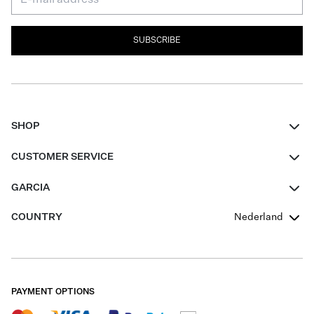
SUBSCRIBE
SHOP
Women
CUSTOMER SERVICE
Men
Contact
GARCIA
Girls Teens
FAQ
About Us
COUNTRY
Nederland
Boys Teens
Promotion Conditions
Garcia Stories
Girls Teens
Shipping
Our Responsible Journey
Boys Teens
Returns
Stores
PAYMENT OPTIONS
Sale
Cookies
Careers