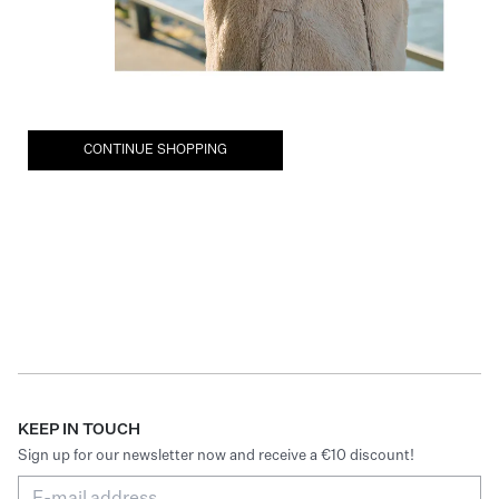
CONTINUE SHOPPING
KEEP IN TOUCH
Sign up for our newsletter now and receive a €10 discount!