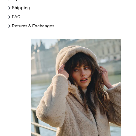
Shipping
FAQ
Returns & Exchanges