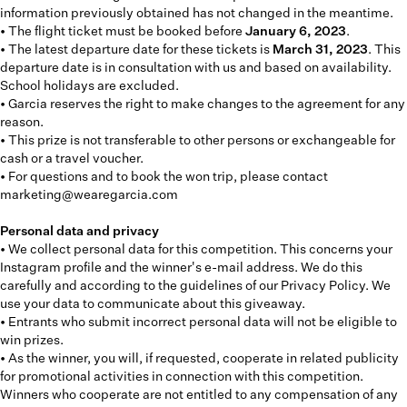
information previously obtained has not changed in the meantime.
• The flight ticket must be booked before
January 6, 2023
.
• The latest departure date for these tickets is
March 31, 2023
. This
departure date is in consultation with us and based on availability.
School holidays are excluded.
• Garcia reserves the right to make changes to the agreement for any
reason.
• This prize is not transferable to other persons or exchangeable for
cash or a travel voucher.
• For questions and to book the won trip, please contact
marketing@wearegarcia.com
Personal data and privacy
• We collect personal data for this competition. This concerns your
Instagram profile and the winner's e-mail address. We do this
carefully and according to the guidelines of our Privacy Policy. We
use your data to communicate about this giveaway.
• Entrants who submit incorrect personal data will not be eligible to
win prizes.
• As the winner, you will, if requested, cooperate in related publicity
for promotional activities in connection with this competition.
Winners who cooperate are not entitled to any compensation of any