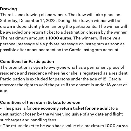
Drawing
There is one drawing of one winner. The draw will take place on
Saturday, December 17, 2022. During this draw, a winner will be
drawn independently from among the participants. The winner will
be awarded one return ticket to a destination chosen by the winner.
The maximum amount is
1000 euros
. The winner will receive a
personal message via a private message on Instagram as soon as
possible after announcement on the Garcia Instagram account.
Conditions for Participation
The promotion is open to everyone who has a permanent place of
residence and residence where he or she is registered as a resident.
Participation is excluded for persons under the age of 18. Garcia
reserves the right to void the prize if the entrant is under 18 years of
age.
Conditions of the return tickets to be won
• This prize is for
one economy return ticket for one adult
to a
destination chosen by the winner, inclusive of any date and flight
surcharges and handling fees.
• The return ticket to be won has a value of a maximum
1000 euros
.