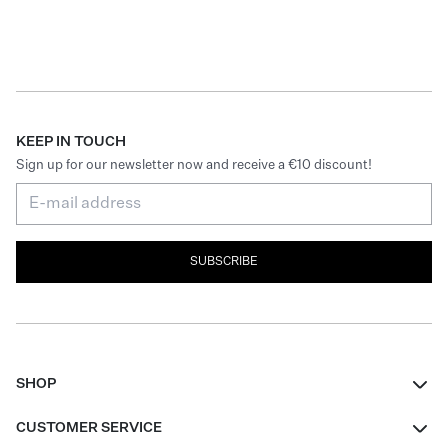
KEEP IN TOUCH
Sign up for our newsletter now and receive a €10 discount!
SUBSCRIBE
SHOP
Women
CUSTOMER SERVICE