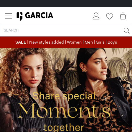
SALE
| New styles added |
Women
|
Men
|
Girls
|
Boys