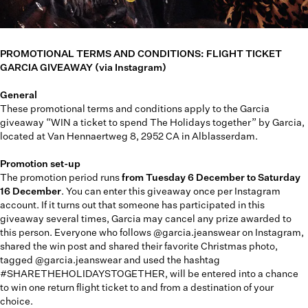
PROMOTIONAL TERMS AND CONDITIONS: FLIGHT TICKET
GARCIA GIVEAWAY (via Instagram)
General
These promotional terms and conditions apply to the Garcia
giveaway “WIN a ticket to spend The Holidays together” by Garcia,
located at Van Hennaertweg 8, 2952 CA in Alblasserdam.
Promotion set-up
The promotion period runs
from Tuesday 6 December to Saturday
16 December
. You can enter this giveaway once per Instagram
account. If it turns out that someone has participated in this
giveaway several times, Garcia may cancel any prize awarded to
this person. Everyone who follows @garcia.jeanswear on Instagram,
shared the win post and shared their favorite Christmas photo,
tagged @garcia.jeanswear and used the hashtag
#SHARETHEHOLIDAYSTOGETHER, will be entered into a chance
to win one return flight ticket to and from a destination of your
choice.