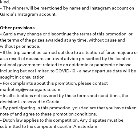
kind.
• The winner will be mentioned by name and Instagram account on
Garcia's Instagram account.
Other provisions
• Garcia may change or discontinue the terms of this promotion, or
the terms of the prizes awarded at any time, without cause and
without prior notice.
• If the trip cannot be carried out due to a situation of force majeure or
as a result of measures or travel advice prescribed by the local or
national government related to an epidemic or pandemic disease -
including but not limited to COVID-19 - a new departure date will be
sought in consultation.
• For complaints about this promotion, please contact
marketing@wearegarcia.com
• In all situations not covered by these terms and conditions, the
decision is reserved to Garcia.
• By participating in this promotion, you declare that you have taken
note of and agree to these promotion conditions.
• Dutch law applies to this competition. Any disputes must be
submitted to the competent court in Amsterdam.