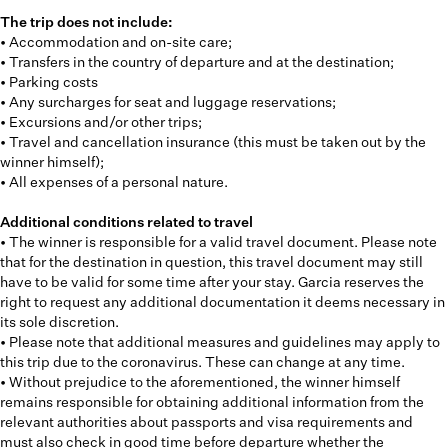
The trip does not include:
• Accommodation and on-site care;
• Transfers in the country of departure and at the destination;
• Parking costs
• Any surcharges for seat and luggage reservations;
• Excursions and/or other trips;
• Travel and cancellation insurance (this must be taken out by the
winner himself);
• All expenses of a personal nature.
Additional conditions related to travel
• The winner is responsible for a valid travel document. Please note
that for the destination in question, this travel document may still
have to be valid for some time after your stay. Garcia reserves the
right to request any additional documentation it deems necessary in
its sole discretion.
• Please note that additional measures and guidelines may apply to
this trip due to the coronavirus. These can change at any time.
• Without prejudice to the aforementioned, the winner himself
remains responsible for obtaining additional information from the
relevant authorities about passports and visa requirements and
must also check in good time before departure whether the