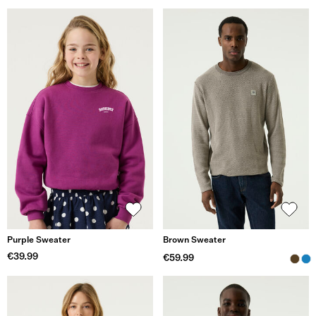
Purple Sweater
Brown Sweater
€39.99
€59.99