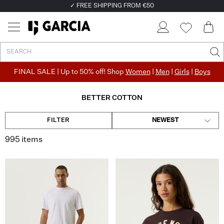
✓ FREE SHIPPING FROM €50
✓ RETURN EASILY WITHIN 30 DAYS
FINAL SALE | Up to 50% off! Shop
Women
|
Men
|
Girls
|
Boys
BETTER COTTON
FILTER
NEWEST
995 items