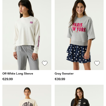
Off-White Long Sleeve
Gray Sweater
€29.99
€39.99