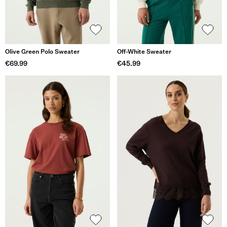
Olive Green Polo Sweater
Off-White Sweater
€69.99
€45.99