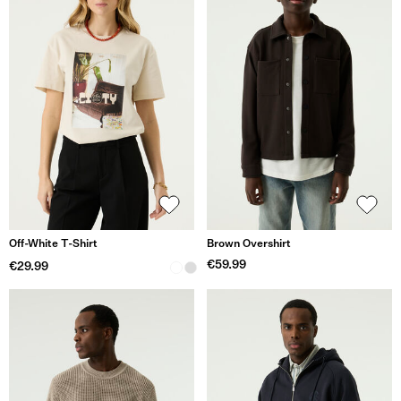
Off-White T-Shirt
Brown Overshirt
€59.99
€29.99