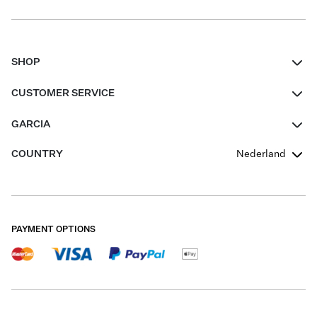
SHOP
Women
CUSTOMER SERVICE
Men
Contact
GARCIA
Girls Teens
FAQ
About Us
COUNTRY
Nederland
Boys Teens
Promotion Conditions
Garcia Stories
Girls Teens
Shipping
Our Responsible Journey
Boys Teens
Returns
Stores
PAYMENT OPTIONS
Sale
Cookies
Careers
My account
B2B Contactpage
Size Charts
B2B Portal