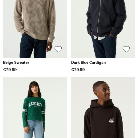
Beige Sweater
Dark Blue Cardigan
€79.99
€79.99