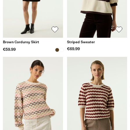
Brown Corduroy Skirt
Striped Sweater
€69.99
€59.99