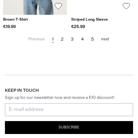
Brown T-Shirt
Striped Long Sleeve
€19.99
€25.99
1
2
3
4
5
Previous
next
KEEP IN TOUCH
Sign up for our newsletter now and receive a €10 discount!
SUBSCRIBE