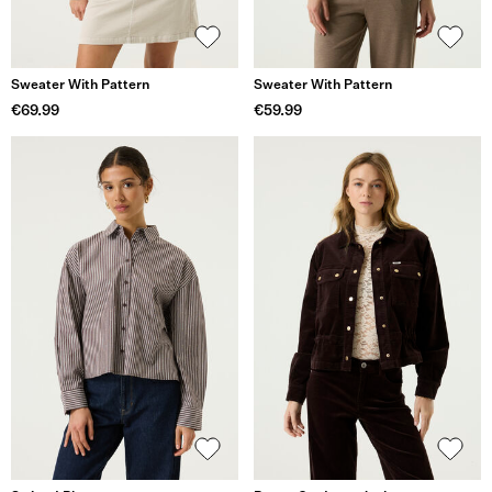
Sweater With Pattern
Sweater With Pattern
€69.99
€59.99