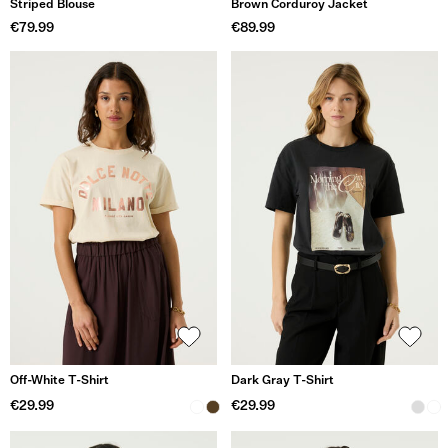
Striped Blouse
Brown Corduroy Jacket
€79.99
€89.99
Off-White T-Shirt
Dark Gray T-Shirt
€29.99
€29.99