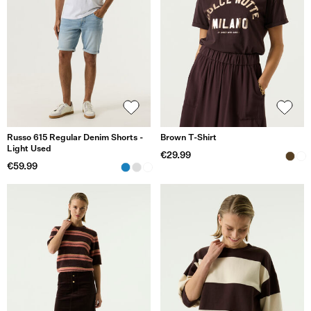
Russo 615 Regular Denim Shorts -
Brown T-Shirt
Light Used
€29.99
€59.99