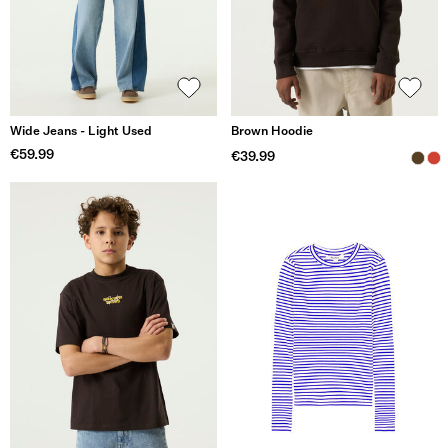
Wide Jeans - Light Used
Brown Hoodie
€59.99
€39.99