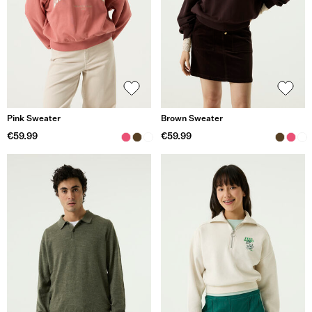
Pink Sweater
Brown Sweater
€59.99
€59.99