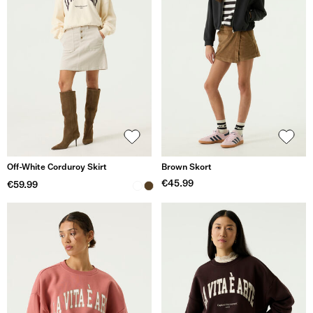
Off-White Corduroy Skirt
Brown Skort
€45.99
€59.99