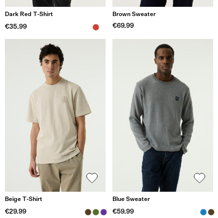
Dark Red T-Shirt
Brown Sweater
€69.99
€35.99
Beige T-Shirt
Blue Sweater
€29.99
€59.99