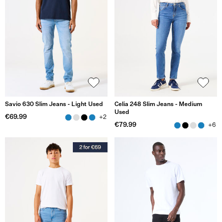
Savio 630 Slim Jeans - Light Used
Celia 248 Slim Jeans - Medium
Used
€69.99
+2
€79.99
+6