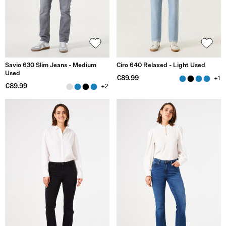
Savio 630 Slim Jeans - Medium
Ciro 640 Relaxed - Light Used
Used
€89.99
+1
€89.99
+2