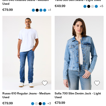
Ciro 640 Relaxed Jeans - Medium
Tavio 335 Slim Jeans - Light Used
Used
€49.99
+5
€79.99
+1
Russo 610 Regular Jeans - Medium
Sofia 700 Slim Denim Jack - Light
Used
Used
€79.99
€79.99
+3