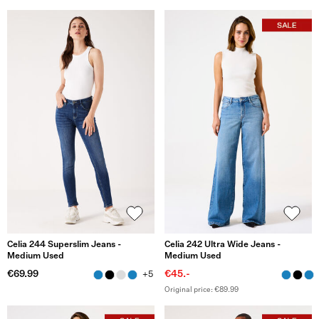
Celia 244 Superslim Jeans -
Celia 242 Ultra Wide Jeans -
Medium Used
Medium Used
€69.99
€45.-
+5
Original price: €89.99