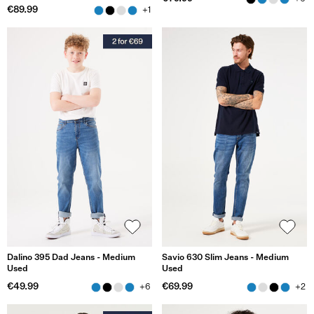
€89.99
+1
Dalino 395 Dad Jeans - Medium
Savio 630 Slim Jeans - Medium
Used
Used
€49.99
€69.99
+6
+2