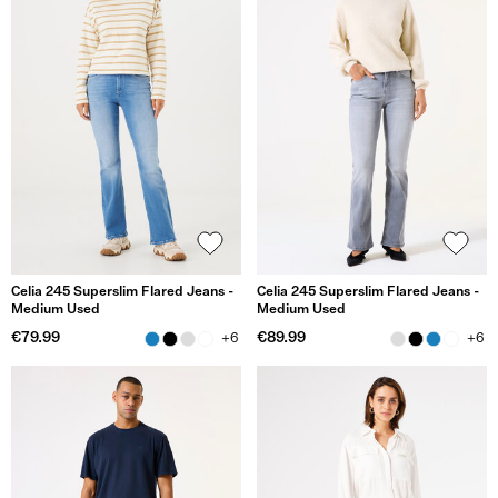
Celia 245 Superslim Flared Jeans -
Celia 245 Superslim Flared Jeans -
Medium Used
Medium Used
€79.99
€89.99
+6
+6