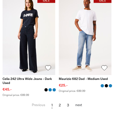
Celia 242 Ultra Wide Jeans - Dark
Maurizio 682 Dad - Medium Used
Used
€25.-
€45.-
Original price: €89.99
Original price: €89.99
1
2
3
Previous
next