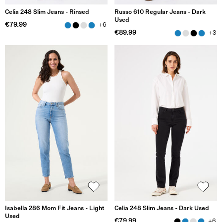
Celia 248 Slim Jeans - Rinsed
Russo 610 Regular Jeans - Dark
Used
€79.99
+6
€89.99
+3
Isabella 286 Mom Fit Jeans - Light
Celia 248 Slim Jeans - Dark Used
Used
€79.99
+6