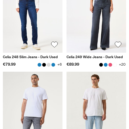
Celia 248 Slim Jeans - Dark Used
Celia 249 Wide Jeans - Dark Used
€79.99
€89.99
+6
+20