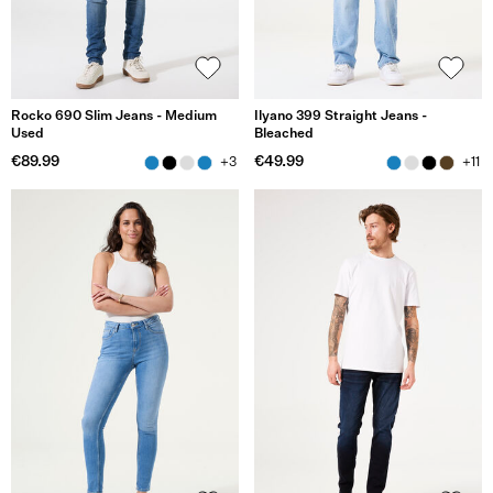
Rocko 690 Slim Jeans - Medium
Ilyano 399 Straight Jeans -
Used
Bleached
€89.99
€49.99
+3
+11