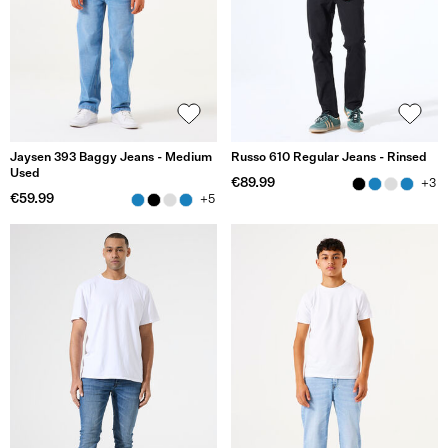
Jaysen 393 Baggy Jeans - Medium
Russo 610 Regular Jeans - Rinsed
Used
€89.99
+3
€59.99
+5