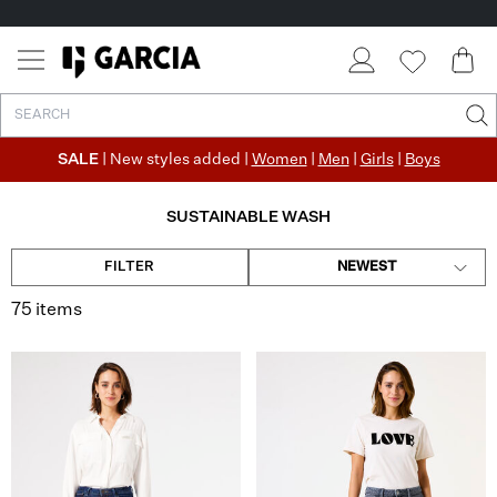
SALE
| New styles added |
Women
|
Men
|
Girls
|
Boys
SUSTAINABLE WASH
FILTER
NEWEST
75 items