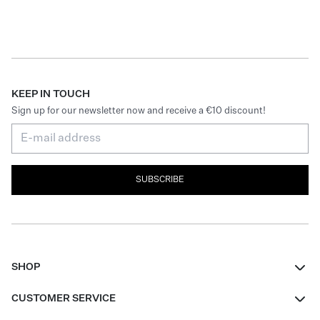
KEEP IN TOUCH
Sign up for our newsletter now and receive a €10 discount!
SUBSCRIBE
SHOP
Women
CUSTOMER SERVICE
Men
Contact