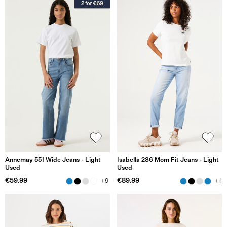
Annemay 551 Wide Jeans - Light
Isabella 286 Mom Fit Jeans - Light
Used
Used
€59.99
€89.99
+9
+1