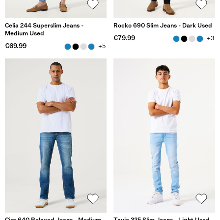
Celia 244 Superslim Jeans -
Rocko 690 Slim Jeans - Dark Used
Medium Used
€79.99
+3
€69.99
+5