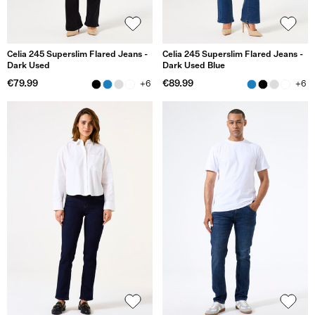
Celia 245 Superslim Flared Jeans -
Celia 245 Superslim Flared Jeans -
Dark Used
Dark Used Blue
€79.99
€89.99
+6
+6