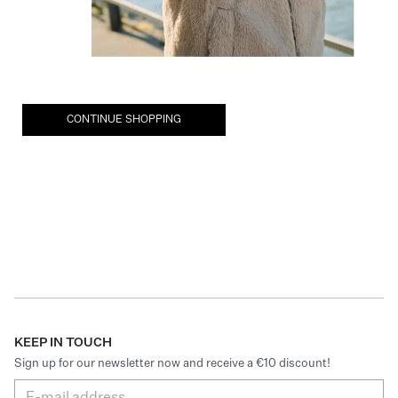
CONTINUE SHOPPING
KEEP IN TOUCH
Sign up for our newsletter now and receive a €10 discount!