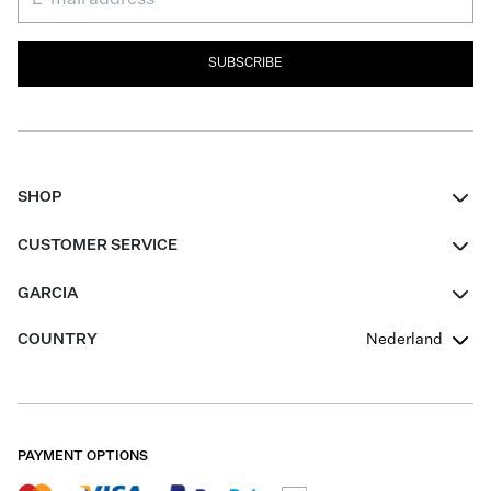
SUBSCRIBE
SHOP
Women
CUSTOMER SERVICE
Men
Contact
GARCIA
Girls Teens
FAQ
About Us
COUNTRY
Nederland
Boys Teens
Promotion Conditions
Garcia Stories
Girls Teens
Shipping
Our Responsible Journey
Boys Teens
Returns
Stores
PAYMENT OPTIONS
Sale
Cookies
Careers