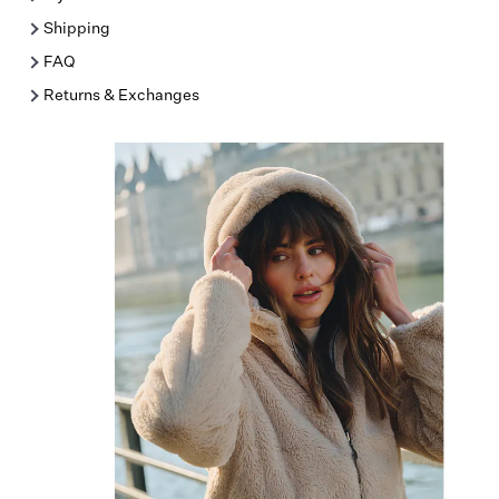
Shipping
FAQ
Returns & Exchanges