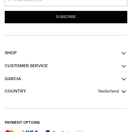
SUBSCRIBE
SHOP
Women
CUSTOMER SERVICE
Men
Contact
GARCIA
Girls Teens
FAQ
About Us
COUNTRY
Nederland
Boys Teens
Promotion Conditions
Garcia Stories
Girls Teens
Shipping
Our Responsible Journey
Boys Teens
Returns
Stores
PAYMENT OPTIONS
Sale
Cookies
Careers