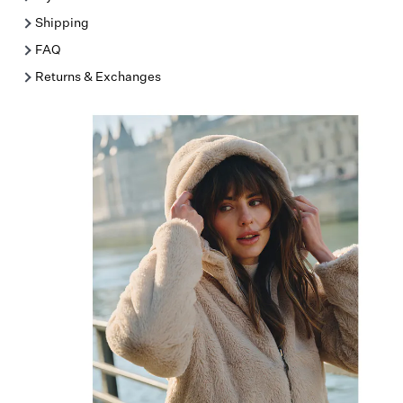
Shipping
FAQ
Returns & Exchanges