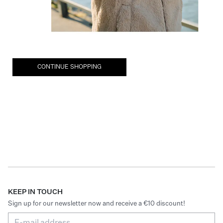
CONTINUE SHOPPING
KEEP IN TOUCH
Sign up for our newsletter now and receive a €10 discount!