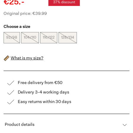
€25.-
37% discount
Original price: €39.99
Choose a size
92/98
104/110
116/122
128/134
What is my size?
Free delivery from €50
Delivery 3-4 working days
Easy returns within 30 days
Product details