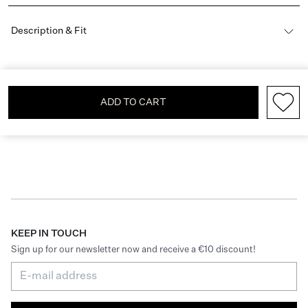
Description & Fit
ADD TO CART
KEEP IN TOUCH
Sign up for our newsletter now and receive a €10 discount!