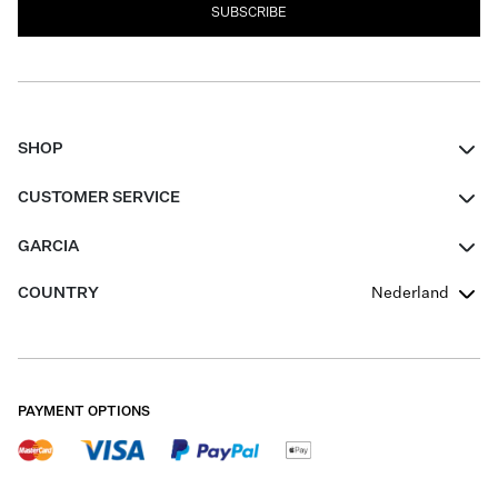
SUBSCRIBE
SHOP
Women
CUSTOMER SERVICE
Men
Contact
GARCIA
Girls Teens
FAQ
About Us
COUNTRY
Nederland
Boys Teens
Promotion Conditions
Garcia Stories
Girls Teens
Shipping
Our Responsible Journey
Boys Teens
Returns
Stores
PAYMENT OPTIONS
Sale
Cookies
Careers
My account
B2B Contactpage