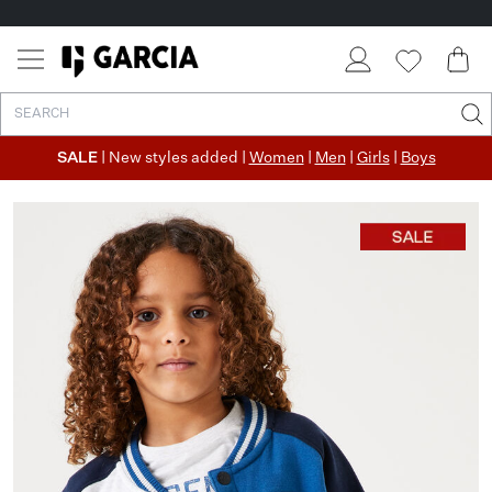
SALE
| New styles added |
Women
|
Men
|
Girls
|
Boys