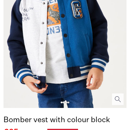
Bomber vest with colour block