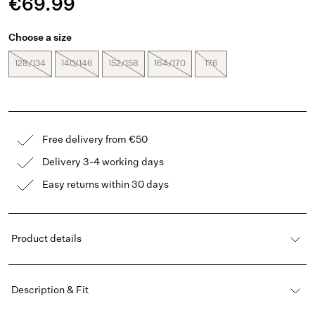
€69.99
Choose a size
128/134
140/146
152/158
164/170
176
Free delivery from €50
Delivery 3-4 working days
Easy returns within 30 days
Product details
Description & Fit