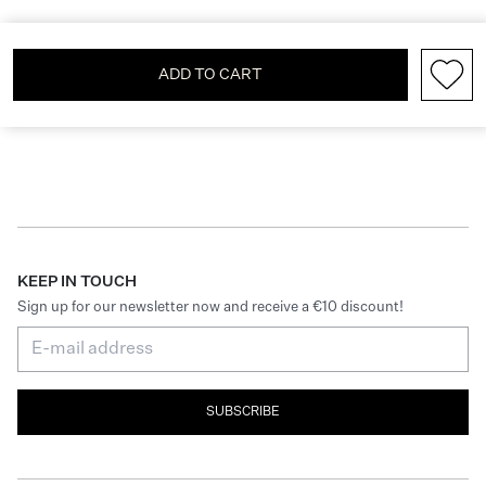
ADD TO CART
KEEP IN TOUCH
Sign up for our newsletter now and receive a €10 discount!
SUBSCRIBE