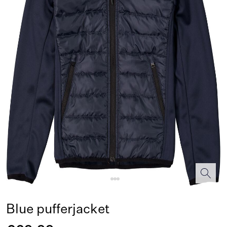
Blue pufferjacket