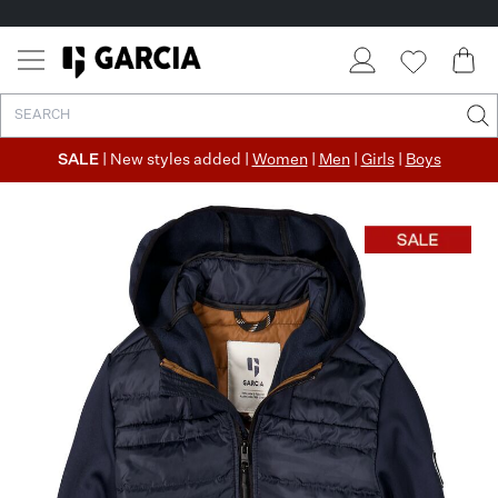
SALE
| New styles added |
Women
|
Men
|
Girls
|
Boys