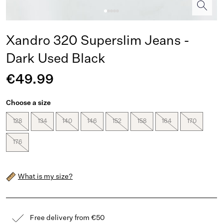
Xandro 320 Superslim Jeans -
Dark Used Black
€49.99
Choose a size
128
134
140
146
152
158
164
170
176
What is my size?
Free delivery from €50