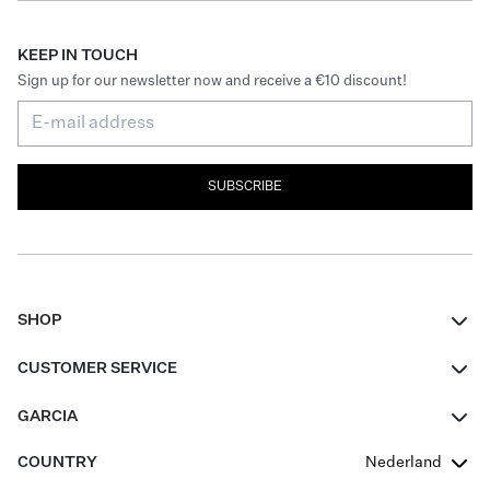
KEEP IN TOUCH
Sign up for our newsletter now and receive a €10 discount!
SUBSCRIBE
SHOP
Women
CUSTOMER SERVICE
Men
Contact
GARCIA
Girls Teens
FAQ
About Us
COUNTRY
Nederland
Boys Teens
Promotion Conditions
Garcia Stories