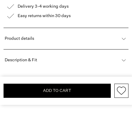
Delivery 3-4 working days
Easy returns within 30 days
Product details
Description & Fit
ADD TO CART