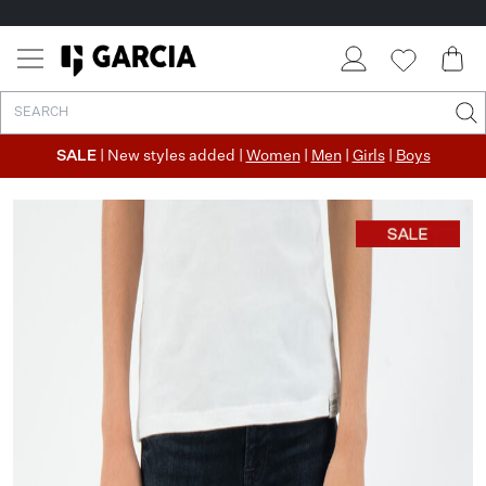
SALE
| New styles added |
Women
|
Men
|
Girls
|
Boys