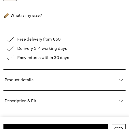
What is my size?
Free delivery from €50
Delivery 3-4 working days
Easy returns within 30 days
Product details
Description & Fit