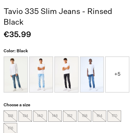
Tavio 335 Slim Jeans - Rinsed
Black
€35.99
Color: Black
+5
Choose a size
128
134
140
146
152
158
164
170
176