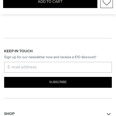
ADD TO CART
KEEP IN TOUCH
Sign up for our newsletter now and receive a €10 discount!
SUBSCRIBE
SHOP