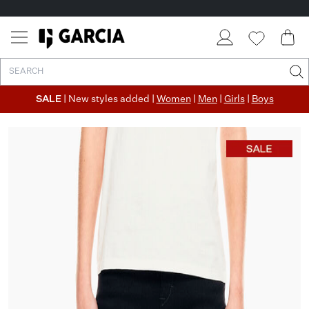
✓ FREE SHIPPING FROM €50
✓ RETURN EASILY WITHIN 30 DAYS
SALE
| New styles added |
Women
|
Men
|
Girls
|
Boys