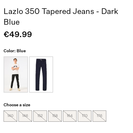
Lazlo 350 Tapered Jeans - Dark
Blue
€49.99
Color: Blue
Choose a size
140
146
152
158
164
170
176