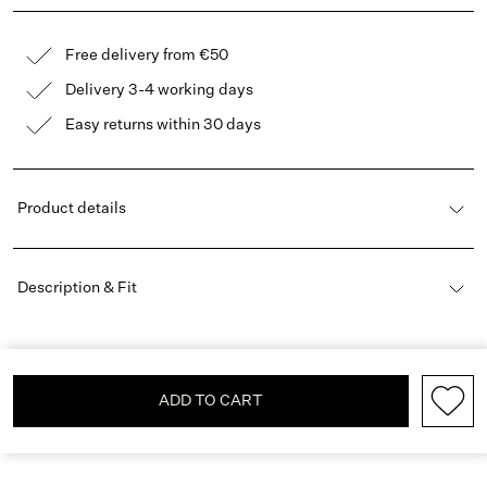
Free delivery from €50
Delivery 3-4 working days
Easy returns within 30 days
Product details
Description & Fit
ADD TO CART