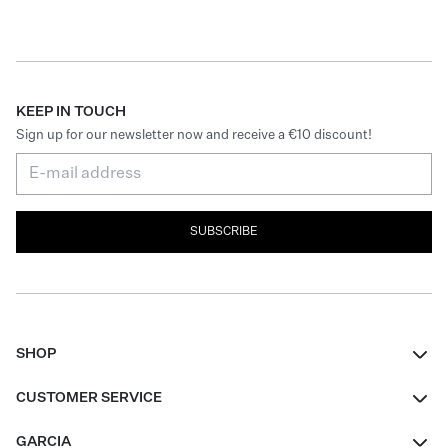
KEEP IN TOUCH
Sign up for our newsletter now and receive a €10 discount!
SUBSCRIBE
SHOP
Women
CUSTOMER SERVICE
Men
Contact
GARCIA