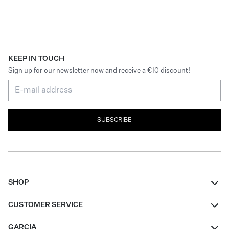
KEEP IN TOUCH
Sign up for our newsletter now and receive a €10 discount!
SUBSCRIBE
SHOP
Women
CUSTOMER SERVICE
Men
Contact
GARCIA