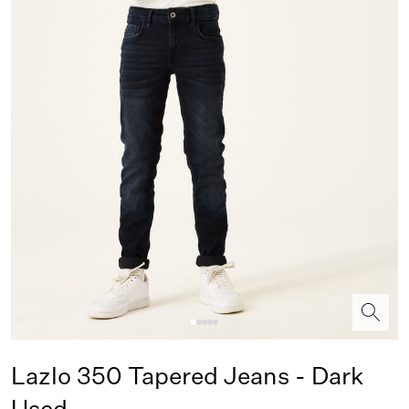
Lazlo 350 Tapered Jeans - Dark