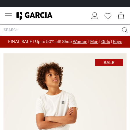
FINAL SALE | Up to 50% off! Shop
Women
|
Men
|
Girls
|
Boys