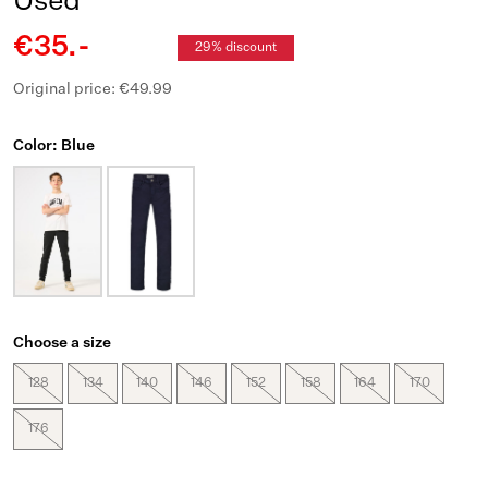
Used
€35.-
29% discount
Original price: €49.99
Color: Blue
Choose a size
128
134
140
146
152
158
164
170
176