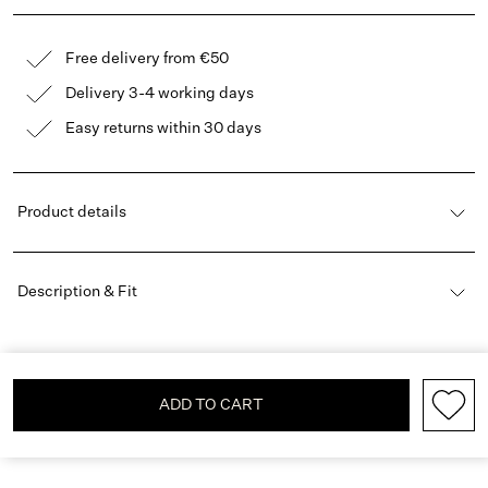
Free delivery from €50
Delivery 3-4 working days
Easy returns within 30 days
Product details
Description & Fit
ADD TO CART