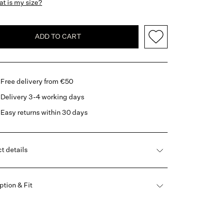
t is my size?
ADD TO CART
Free delivery from €50
Delivery 3-4 working days
Easy returns within 30 days
t details
ption & Fit