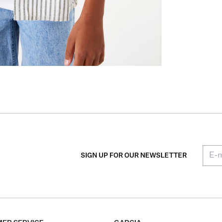
SIGN UP FOR OUR NEWSLETTER