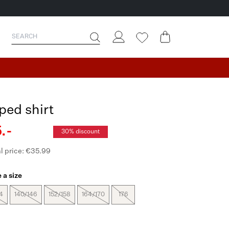
iped shirt
.-
30% discount
l price: €35.99
 a size
4
140/146
152/158
164/170
176