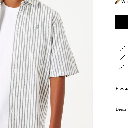
Wha
Produc
Descri