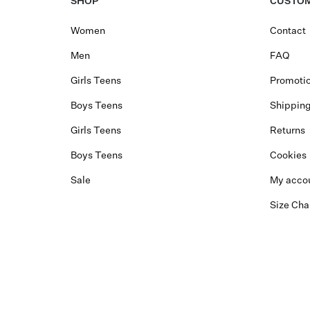
SHOP
CUSTOM
Women
Contact
Men
FAQ
Girls Teens
Promotio
Boys Teens
Shippin
Girls Teens
Returns
Boys Teens
Cookies
Sale
My acco
Size Cha