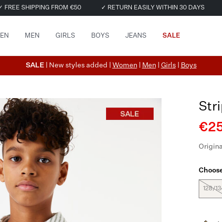
✓ FREE SHIPPING FROM €50
✓ RETURN EASILY WITHIN 30 DAYS
EN
MEN
GIRLS
BOYS
JEANS
SALE
SALE
| New styles added |
Women
|
Men
|
Girls
|
Boys
Str
€25
Origina
Choose
128/13