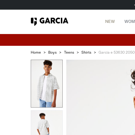
NEW
WOM
Home
>
Boys
>
Teens
>
Shirts
>
Garcia e 53630 2050