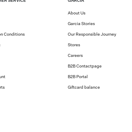
ER SERVICE
GARCIA
About Us
Garcia Stories
n Conditions
Our Responsible Journey
g
Stores
Careers
B2B Contactpage
unt
B2B Portal
rts
Giftcard balance