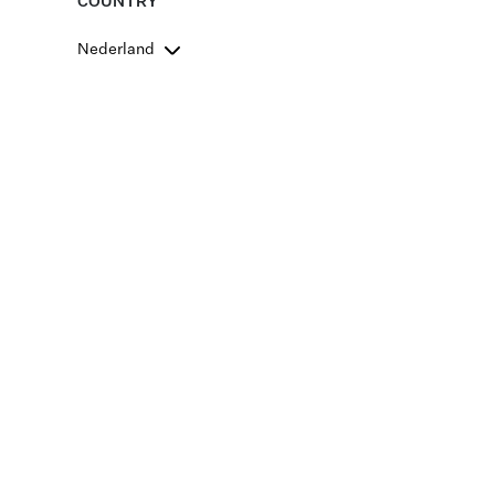
COUNTRY
Nederland