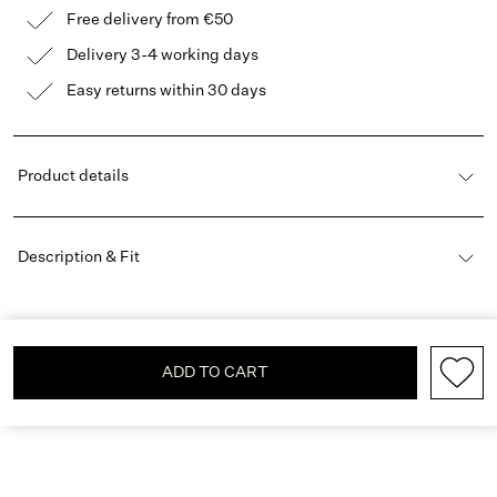
Free delivery from €50
Delivery 3-4 working days
Easy returns within 30 days
Product details
Description & Fit
ADD TO CART