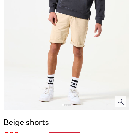
Beige shorts