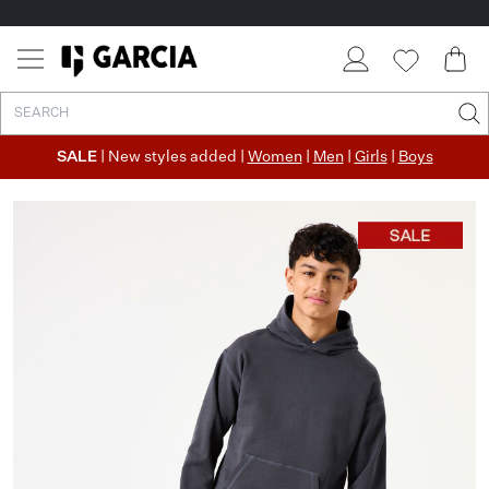
SALE
| New styles added |
Women
|
Men
|
Girls
|
Boys