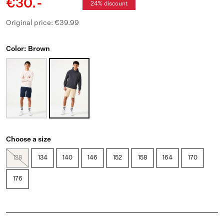
€30.-
24% discount
Original price: €39.99
Color: Brown
Choose a size
128
134
140
146
152
158
164
170
176