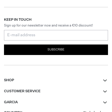
KEEP IN TOUCH
Sign up for our newsletter now and receive a €10 discount!
SUBSCRIBE
SHOP
Women
CUSTOMER SERVICE
Men
Contact
GARCIA
Girls Teens
FAQ
About Us