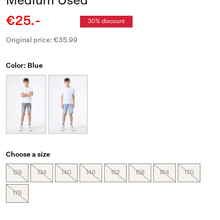
Medium Used
€25.-
30% discount
Original price: €35.99
Color: Blue
Choose a size
128
134
140
146
152
158
164
170
176