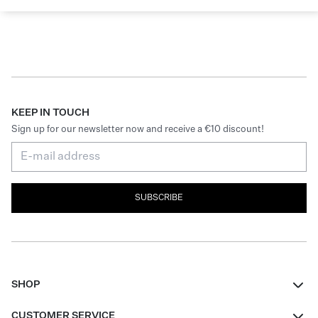
KEEP IN TOUCH
Sign up for our newsletter now and receive a €10 discount!
SUBSCRIBE
SHOP
Women
CUSTOMER SERVICE