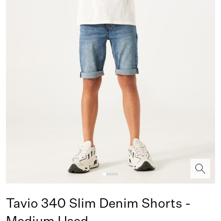
Tavio 340 Slim Denim Shorts -