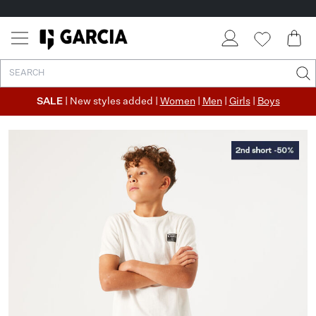
SALE
| New styles added |
Women
|
Men
|
Girls
|
Boys