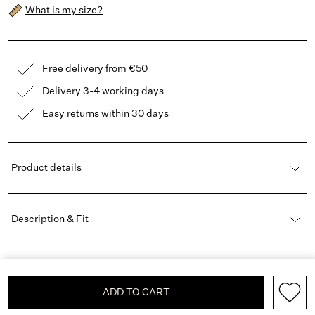
What is my size?
Free delivery from €50
Delivery 3-4 working days
Easy returns within 30 days
Product details
Description & Fit
ADD TO CART