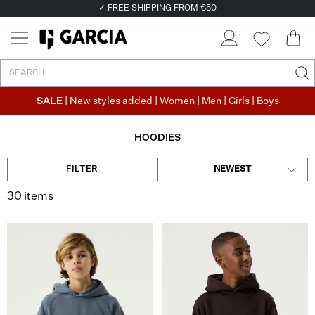
✓ RETURN EASILY WITHIN 30 DAYS
SALE
| New styles added |
Women
|
Men
|
Girls
|
Boys
HOODIES
FILTER
NEWEST
30 items