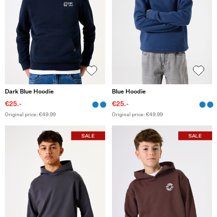
Dark Blue Hoodie
Blue Hoodie
€25.-
€25.-
Original price: €49.99
Original price: €49.99