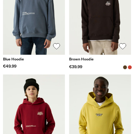
Blue Hoodie
Brown Hoodie
€49.99
€39.99