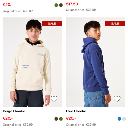
€17.50
€20.-
Original price: €35.99
Original price: €39.99
Beige Hoodie
Blue Hoodie
€20.-
€20.-
Original price: €39.99
Original price: €39.99