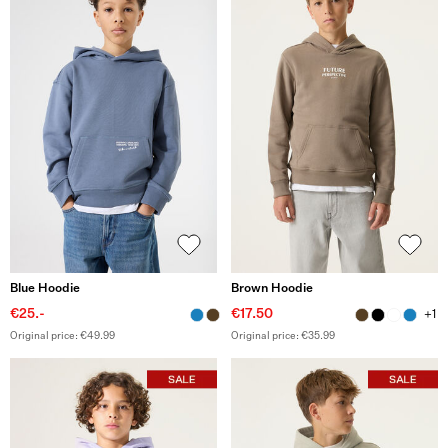
Blue Hoodie
Brown Hoodie
€25.-
€17.50
+1
Original price: €49.99
Original price: €35.99