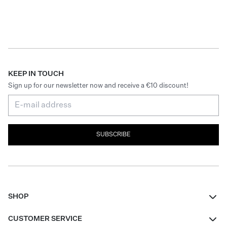
KEEP IN TOUCH
Sign up for our newsletter now and receive a €10 discount!
SUBSCRIBE
SHOP
Women
CUSTOMER SERVICE