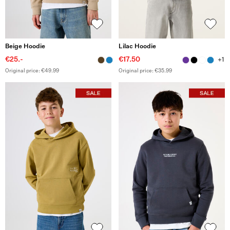
Beige Hoodie
Lilac Hoodie
€25.-
€17.50
+1
Original price: €49.99
Original price: €35.99