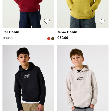
Red Hoodie
Yellow Hoodie
€39.99
€39.99