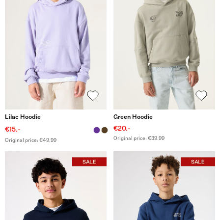
Lilac Hoodie
Green Hoodie
€20.-
€15.-
Original price: €39.99
Original price: €49.99