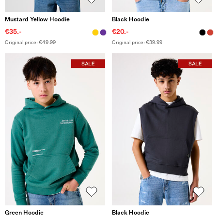
Mustard Yellow Hoodie
Black Hoodie
€35.-
€20.-
Original price: €49.99
Original price: €39.99
Green Hoodie
Black Hoodie