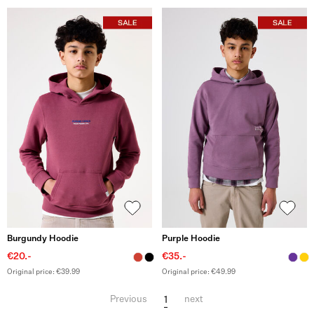
Burgundy Hoodie
Purple Hoodie
€20.-
€35.-
Original price: €39.99
Original price: €49.99
1
Previous
next