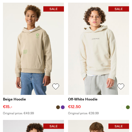
Beige Hoodie
Off-White Hoodie
€15.-
€12.50
Original price: €49.99
Original price: €39.99