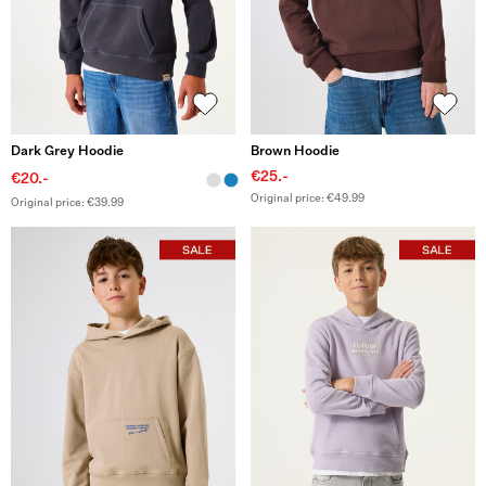
Dark Grey Hoodie
Brown Hoodie
€25.-
€20.-
Original price: €49.99
Original price: €39.99