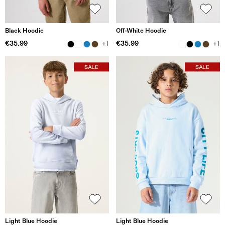
Black Hoodie
Off-White Hoodie
€35.99
€35.99
+1
+1
Light Blue Hoodie
Light Blue Hoodie