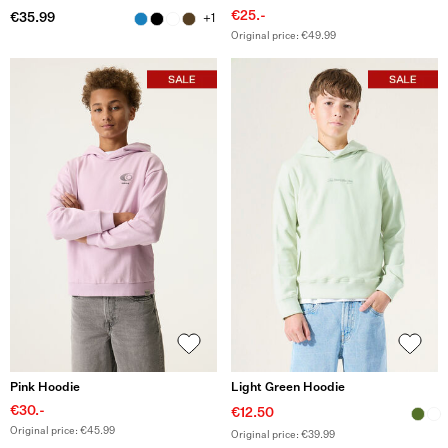
€25.-
€35.99
+1
Original price: €49.99
Pink Hoodie
Light Green Hoodie
€30.-
€12.50
Original price: €45.99
Original price: €39.99