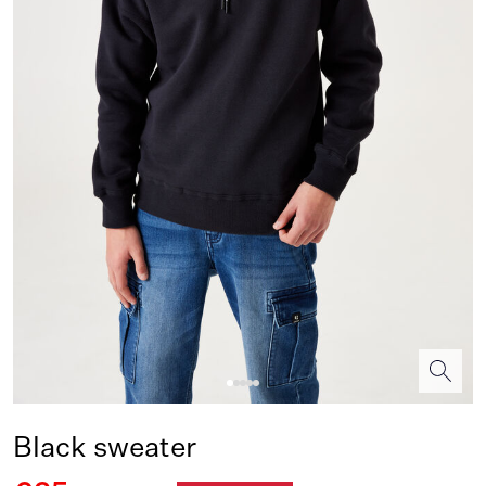
Black sweater