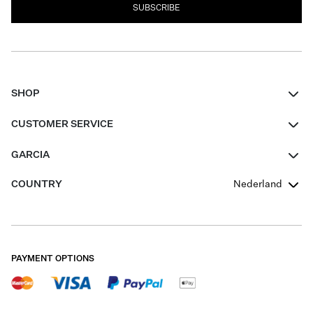
SUBSCRIBE
SHOP
Women
CUSTOMER SERVICE
Men
Contact
GARCIA
Girls Teens
FAQ
About Us
COUNTRY
Nederland
Boys Teens
Promotion Conditions
Garcia Stories
Girls Teens
Shipping
Our Responsible Journey
Boys Teens
Returns
Stores
PAYMENT OPTIONS
Sale
Cookies
Careers
My account
B2B Contactpage