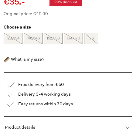
€35.-
29% discount
Original price: €49.99
Choose a size
128/134
140/146
152/158
164/170
176
What is my size?
Free delivery from €50
Delivery 3-4 working days
Easy returns within 30 days
Product details