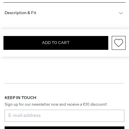
Description & Fit
ADD TO CART
KEEP IN TOUCH
Sign up for our newsletter now and receive a €10 discount!