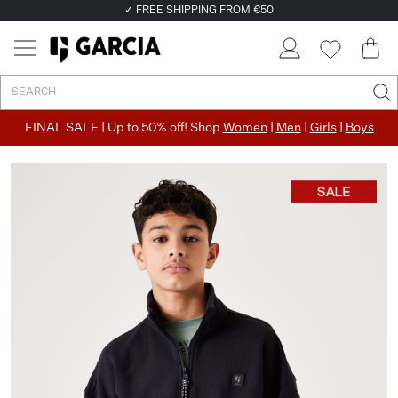
✓ FREE SHIPPING FROM €50
✓ RETURN EASILY WITHIN 30 DAYS
FINAL SALE | Up to 50% off! Shop
Women
|
Men
|
Girls
|
Boys