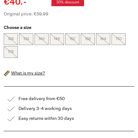
€40.-
33% discount
Original price: €59.99
Choose a size
128
134
140
146
152
158
164
170
176
What is my size?
Free delivery from €50
Delivery 3-4 working days
Easy returns within 30 days