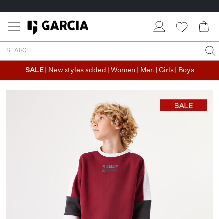
SALE
| New styles added |
Women
|
Men
|
Girls
|
Boys