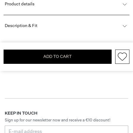
Product details
Description & Fit
ADD TO CART
KEEP IN TOUCH
Sign up for our newsletter now and receive a €10 discount!