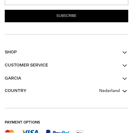
SUBSCRIBE
SHOP
Women
CUSTOMER SERVICE
Men
Contact
GARCIA
Girls Teens
FAQ
About Us
COUNTRY
Nederland
Boys Teens
Promotion Conditions
Garcia Stories
Girls Teens
Shipping
Our Responsible Journey
Boys Teens
Returns
Stores
PAYMENT OPTIONS
Sale
Cookies
Careers