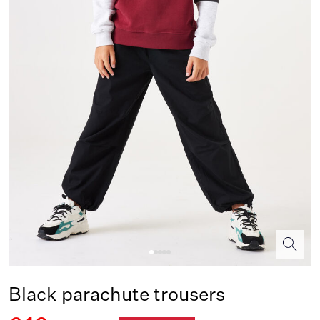
Black parachute trousers